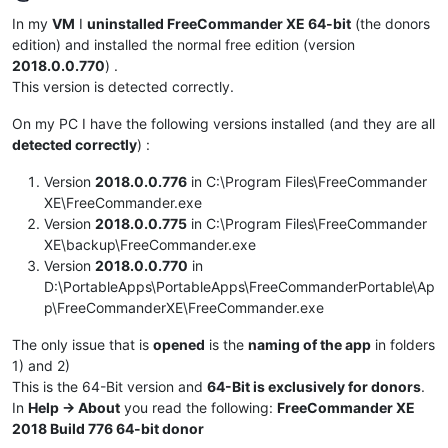
Offline
In my
VM
I
uninstalled FreeCommander XE 64-bit
(the donors
edition) and installed the normal free edition (version
2018.0.0.770
) .
This version is detected correctly.
On my PC I have the following versions installed (and they are all
detected correctly
) :
Version
2018.0.0.776
in C:\Program Files\FreeCommander
XE\FreeCommander.exe
Version
2018.0.0.775
in C:\Program Files\FreeCommander
XE\backup\FreeCommander.exe
Version
2018.0.0.770
in
D:\PortableApps\PortableApps\FreeCommanderPortable\Ap
p\FreeCommanderXE\FreeCommander.exe
The only issue that is
opened
is the
naming of the app
in folders
1) and 2)
This is the 64-Bit version and
64-Bit is exclusively for donors
.
In
Help -> About
you read the following:
FreeCommander XE
2018 Build 776 64-bit donor