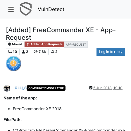
VulnDetect
[Added] FreeCommander XE - App-
Request
Moved
Added App Requests
APP-REQUEST
10
2
7.8k
2
Log in to reply
OLLI_S
5 Jun 2018, 19:10
COMMUNITY MODERATOR
Offline
Name of the app:
FreeCommander XE 2018
File Path:
C:\Program Files\FreeCommander XE\FreeCommander.exe