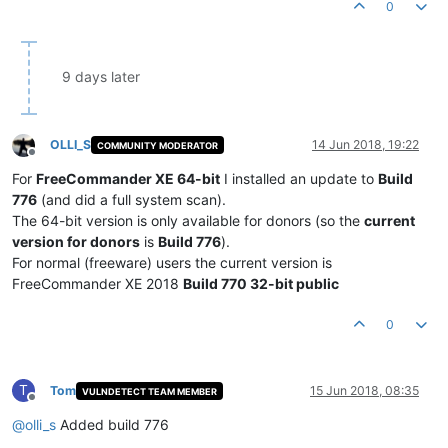
0
9 days later
OLLI_S
14 Jun 2018, 19:22
COMMUNITY MODERATOR
Offline
For
FreeCommander XE 64-bit
I installed an update to
Build
776
(and did a full system scan).
The 64-bit version is only available for donors (so the
current
version for donors
is
Build 776
).
For normal (freeware) users the current version is
FreeCommander XE 2018
Build 770 32-bit public
0
T
Tom
15 Jun 2018, 08:35
VULNDETECT TEAM MEMBER
Offline
@
olli_s
Added build 776