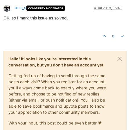
OLLI_S
4 Jul 2018, 15:41
COMMUNITY MODERATOR
Offline
OK, so I mark this issue as solved.
0
Hello! It looks like you're interested in this
conversation, but you don't have an account yet.
Getting fed up of having to scroll through the same
posts each visit? When you register for an account,
you'll always come back to exactly where you were
before, and choose to be notified of new replies
(either via email, or push notification). You'll also be
able to save bookmarks and upvote posts to show
your appreciation to other community members.
With your input, this post could be even better 💗