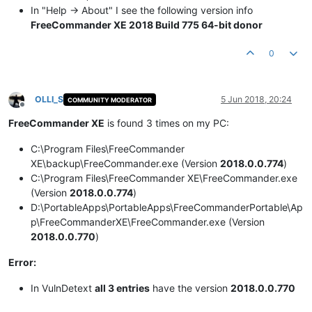
In "Help -> About" I see the following version info
FreeCommander XE 2018 Build 775 64-bit donor
0
OLLI_S
5 Jun 2018, 20:24
COMMUNITY MODERATOR
Offline
FreeCommander XE
is found 3 times on my PC:
C:\Program Files\FreeCommander
XE\backup\FreeCommander.exe (Version
2018.0.0.774
)
C:\Program Files\FreeCommander XE\FreeCommander.exe
(Version
2018.0.0.774
)
D:\PortableApps\PortableApps\FreeCommanderPortable\Ap
p\FreeCommanderXE\FreeCommander.exe (Version
2018.0.0.770
)
Error:
In VulnDetext
all 3 entries
have the version
2018.0.0.770