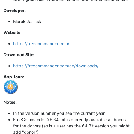
Developer:
Marek Jasinski
Website
:
https://freecommander.com/
Download Site:
https://freecommander.com/en/downloads/
App-Icon:
Notes:
In the version number you see the current year
FreeCommander XE 64-bit is currently available as bonus
for the donors (so is a user has the 64 Bit version you might
add "donor")