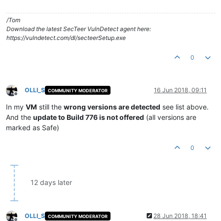
/Tom
Download the latest SecTeer VulnDetect agent here:
https://vulndetect.com/dl/secteerSetup.exe
0
OLLI_S
16 Jun 2018, 09:11
COMMUNITY MODERATOR
Offline
In my
VM
still the
wrong versions are detected
see list above.
And the
update to Build 776 is not offered
(all versions are
marked as Safe)
0
12 days later
OLLI_S
28 Jun 2018, 18:41
COMMUNITY MODERATOR