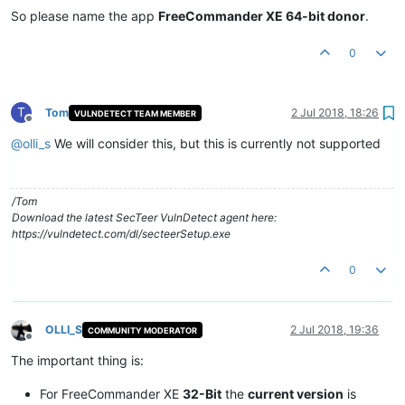
So please name the app
FreeCommander XE 64-bit donor
.
0
T
Tom
2 Jul 2018, 18:26
VULNDETECT TEAM MEMBER
Offline
@
olli_s
We will consider this, but this is currently not supported
/Tom
Download the latest SecTeer VulnDetect agent here:
https://vulndetect.com/dl/secteerSetup.exe
0
OLLI_S
2 Jul 2018, 19:36
COMMUNITY MODERATOR
Offline
The important thing is:
For FreeCommander XE
32-Bit
the
current version
is