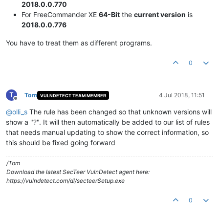
2018.0.0.770
For FreeCommander XE
64-Bit
the
current version
is
2018.0.0.776
You have to treat them as different programs.
0
T
Tom
4 Jul 2018, 11:51
VULNDETECT TEAM MEMBER
Offline
@
olli_s
The rule has been changed so that unknown versions will
show a "?". It will then automatically be added to our list of rules
that needs manual updating to show the correct information, so
this should be fixed going forward
/Tom
Download the latest SecTeer VulnDetect agent here:
https://vulndetect.com/dl/secteerSetup.exe
0