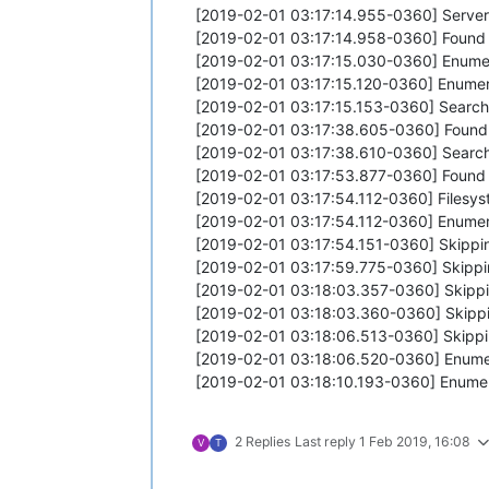
[2019-02-01 03:17:14.955-0360] Server
[2019-02-01 03:17:14.958-0360] Found
[2019-02-01 03:17:15.030-0360] Enume
[2019-02-01 03:17:15.120-0360] Enumer
[2019-02-01 03:17:15.153-0360] Searchi
[2019-02-01 03:17:38.605-0360] Found
[2019-02-01 03:17:38.610-0360] Searchi
[2019-02-01 03:17:53.877-0360] Found
[2019-02-01 03:17:54.112-0360] Filesyste
[2019-02-01 03:17:54.112-0360] Enumera
[2019-02-01 03:17:54.151-0360] Skipping
[2019-02-01 03:17:59.775-0360] Skipping 
[2019-02-01 03:18:03.357-0360] Skipping
[2019-02-01 03:18:03.360-0360] Skipping 
[2019-02-01 03:18:06.513-0360] Skipping
[2019-02-01 03:18:06.520-0360] Enumer
[2019-02-01 03:18:10.193-0360] Enumera
2 Replies
Last reply
1 Feb 2019, 16:08
V
T