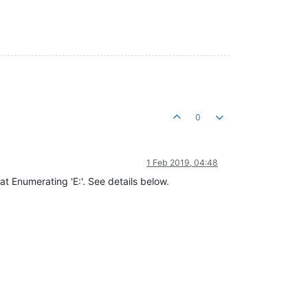
0
1 Feb 2019, 04:48
s at Enumerating 'E:'. See details below.