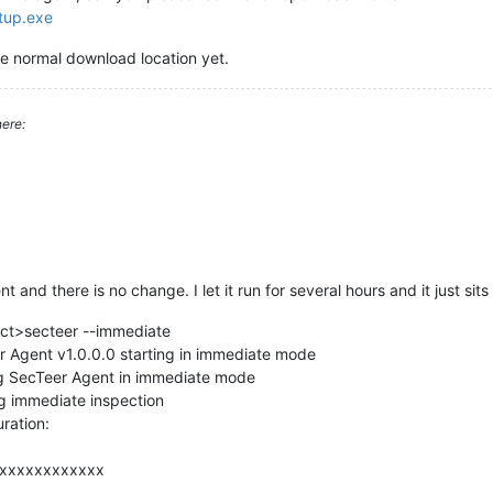
etup.exe
e normal download location yet.
ere:
nt and there is no change. I let it run for several hours and it just sit
ect>secteer --immediate
 Agent v1.0.0.0 starting in immediate mode
g SecTeer Agent in immediate mode
g immediate inspection
ration:
-xxxxxxxxxxxx