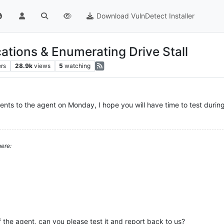
Download VulnDetect Installer
ations & Enumerating Drive Stall
ers
28.9k
views
5
watching
nts to the agent on Monday, I hope you will have time to test durin
ere:
the agent, can you please test it and report back to us?