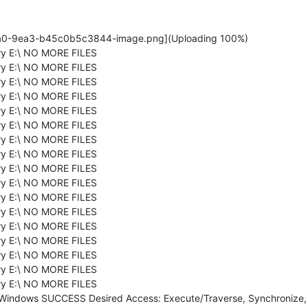
a0-9ea3-b45c0b5c3844-image.png](Uploading 100%)
ry E:\ NO MORE FILES
ry E:\ NO MORE FILES
ry E:\ NO MORE FILES
ry E:\ NO MORE FILES
ry E:\ NO MORE FILES
ry E:\ NO MORE FILES
ry E:\ NO MORE FILES
ry E:\ NO MORE FILES
ry E:\ NO MORE FILES
ry E:\ NO MORE FILES
ry E:\ NO MORE FILES
ry E:\ NO MORE FILES
ry E:\ NO MORE FILES
ry E:\ NO MORE FILES
ry E:\ NO MORE FILES
ry E:\ NO MORE FILES
ry E:\ NO MORE FILES
\Windows SUCCESS Desired Access: Execute/Traverse, Synchronize, D