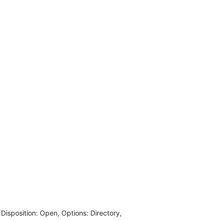
isposition: Open, Options: Directory,