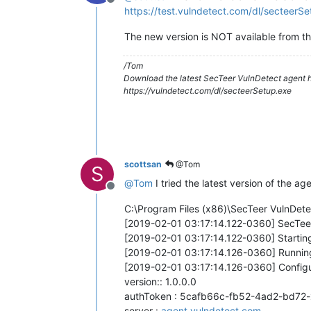
Offline
https://test.vulndetect.com/dl/secteerS
The new version is NOT available from th
/Tom
Download the latest SecTeer VulnDetect agent h
https://vulndetect.com/dl/secteerSetup.exe
scottsan
@Tom
S
@
Tom
I tried the latest version of the age
Offline
C:\Program Files (x86)\SecTeer VulnDet
[2019-02-01 03:17:14.122-0360] SecTeer
[2019-02-01 03:17:14.122-0360] Startin
[2019-02-01 03:17:14.126-0360] Runnin
[2019-02-01 03:17:14.126-0360] Configu
version:: 1.0.0.0
authToken : 5cafb66c-fb52-4ad2-bd72
server :
agent.vulndetect.com