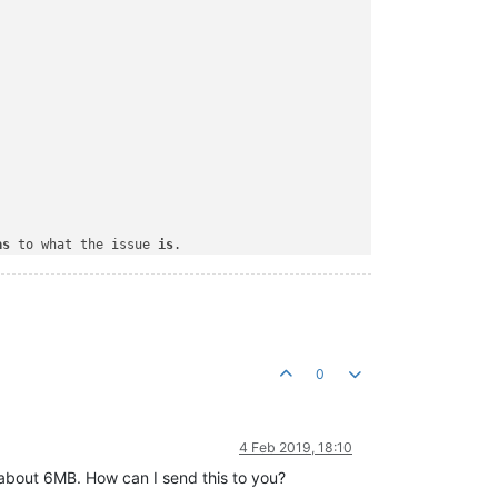
as
 to what the issue 
is
.

0
4 Feb 2019, 18:10
 about 6MB. How can I send this to you?