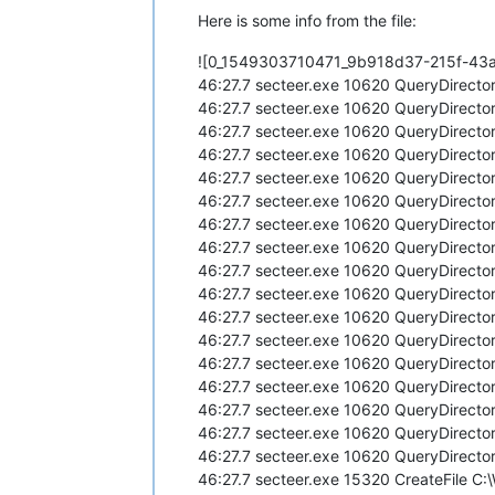
Here is some info from the file:
![0_1549303710471_9b918d37-215f-43
46:27.7 secteer.exe 10620 QueryDirecto
46:27.7 secteer.exe 10620 QueryDirecto
46:27.7 secteer.exe 10620 QueryDirecto
46:27.7 secteer.exe 10620 QueryDirecto
46:27.7 secteer.exe 10620 QueryDirecto
46:27.7 secteer.exe 10620 QueryDirecto
46:27.7 secteer.exe 10620 QueryDirecto
46:27.7 secteer.exe 10620 QueryDirecto
46:27.7 secteer.exe 10620 QueryDirecto
46:27.7 secteer.exe 10620 QueryDirecto
46:27.7 secteer.exe 10620 QueryDirecto
46:27.7 secteer.exe 10620 QueryDirecto
46:27.7 secteer.exe 10620 QueryDirecto
46:27.7 secteer.exe 10620 QueryDirecto
46:27.7 secteer.exe 10620 QueryDirecto
46:27.7 secteer.exe 10620 QueryDirecto
46:27.7 secteer.exe 10620 QueryDirecto
46:27.7 secteer.exe 15320 CreateFile C: