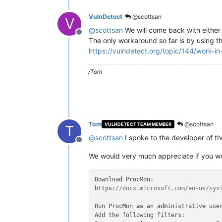
VulnDetect
@scottsan
V
@
scottsan
We will come back with either
Offline
The only workaround so far is by using the
https://vulndetect.org/topic/144/work-i
/Tom
Tom
@scottsan
VULNDETECT TEAM MEMBER
T
@
scottsan
I spoke to the developer of t
Offline
We would very much appreciate if you wou
Download ProcMon:

https:
//docs.microsoft.com/en-us/sys
Run ProcMon 
as
 an administrative user
Add the following filters:
