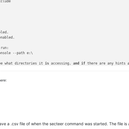
clude

led.

enabled.

run:

nsole --path e:\

ee what directories it 
is
 accessing, 
and
if
 there are any hints 
itely recursing directories ?

nd
if
 so, what 
is
 the path ?

ere:
ve a .csv file of when the secteer command was started. The file is