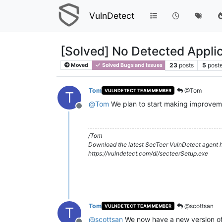
VulnDetect
[Solved] No Detected Applic
23
posts
5
post
Moved
Solved Bugs and Issues
Tom
@Tom
VULNDETECT TEAM MEMBER
T
@
Tom
We plan to start making improveme
Offline
/Tom
Download the latest SecTeer VulnDetect agent h
https://vulndetect.com/dl/secteerSetup.exe
Tom
@scottsan
VULNDETECT TEAM MEMBER
T
@
scottsan
We now have a new version of 