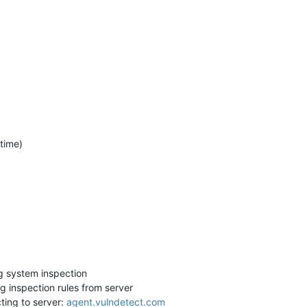
 time)
g system inspection
 inspection rules from server
ing to server:
agent.vulndetect.com