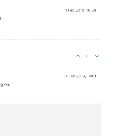
1 Feb 2019, 16:08
t.
0
4 Feb 2019, 14:01
ng on.