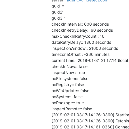
guid1::
guid2::
guid3::
checkInInterval:: 600 seconds
checkInRetryDelay:: 60 seconds
maxCheckInRetryCount:: 10
dataRetryDelay:: 1800 seconds
inspectionWindow:: 21600 seconds
timezoneOffset : -360 minutes
currentTime:: 2019-01-31 21:17:14 (local
checkInNow:: false
inspectNow : true
noFilesystem:: false
noRegistry:: false
noWinUpdate:: false
noSystem:: false
noPackage:: true
inspectRemote:: false
[2019-02-01 03:17:14.126-0360] Startin
[2019-02-01 03:17:14.126-0360] Fetching
[2019-02-01 03:17:14.161-0360] Connect