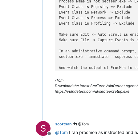
Process Name 
is
not
 secteer.exe => Ex
Event Class 
is
 Registry => Exclude

Event Class 
is
 Network => Exclude

Event Class 
is
 Process => Exclude

Event Class 
is
 Profiling => Exclude

Make sure Edit -> Auto Scroll 
is
 enab
Make sure File -> Capture Events 
is
 
In an administrative command prompt, 
secteer.exe --immediate --suppress-co
And watch the output of ProcMon to s
Is there a directory loop 
with
 infin
Does the output stop at any point, 
a
/Tom
Download the latest SecTeer VulnDetect agent h
https://vulndetect.com/dl/secteerSetup.exe
scottsan
@Tom
S
@
Tom
I ran procmon as instructed and ha
Offline