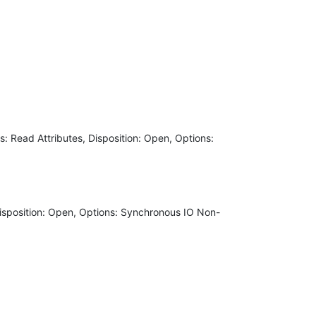
Read Attributes, Disposition: Open, Options:
isposition: Open, Options: Synchronous IO Non-