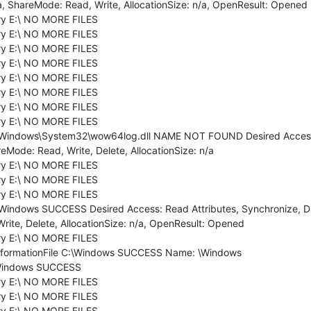
a, ShareMode: Read, Write, AllocationSize: n/a, OpenResult: Opened
ry E:\ NO MORE FILES
ry E:\ NO MORE FILES
ry E:\ NO MORE FILES
ry E:\ NO MORE FILES
ry E:\ NO MORE FILES
ry E:\ NO MORE FILES
ry E:\ NO MORE FILES
ry E:\ NO MORE FILES
:\Windows\System32\wow64log.dll NAME NOT FOUND Desired Access: 
eMode: Read, Write, Delete, AllocationSize: n/a
ry E:\ NO MORE FILES
ry E:\ NO MORE FILES
ry E:\ NO MORE FILES
:\Windows SUCCESS Desired Access: Read Attributes, Synchronize, D
Write, Delete, AllocationSize: n/a, OpenResult: Opened
ry E:\ NO MORE FILES
nformationFile C:\Windows SUCCESS Name: \Windows
:\Windows SUCCESS
ry E:\ NO MORE FILES
ry E:\ NO MORE FILES
ry E:\ NO MORE FILES