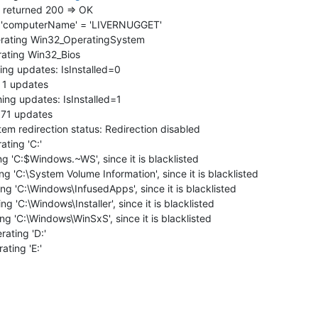
 returned 200 => OK
 'computerName' = 'LIVERNUGGET'
rating Win32_OperatingSystem
ating Win32_Bios
ng updates: IsInstalled=0
 1 updates
ng updates: IsInstalled=1
 71 updates
m redirection status: Redirection disabled
ting 'C:'
 'C:$Windows.~WS', since it is blacklisted
'C:\System Volume Information', since it is blacklisted
 'C:\Windows\InfusedApps', since it is blacklisted
'C:\Windows\Installer', since it is blacklisted
 'C:\Windows\WinSxS', since it is blacklisted
ating 'D:'
ting 'E:'