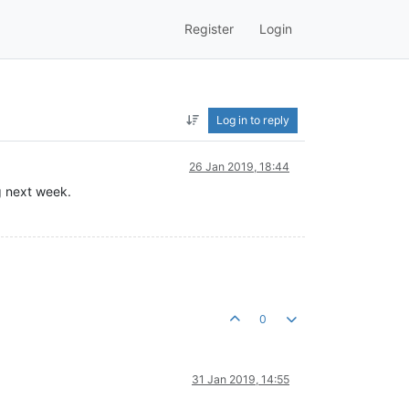
Register
Login
Log in to reply
26 Jan 2019, 18:44
g next week.
0
31 Jan 2019, 14:55