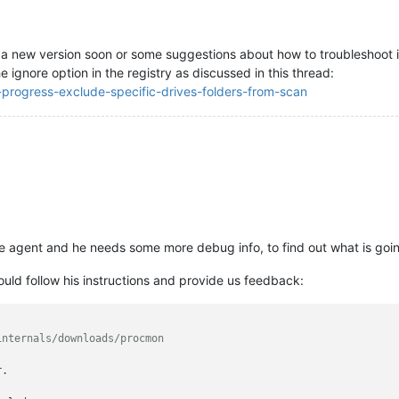
 a new version soon or some suggestions about how to troubleshoot i
 ignore option in the registry as discussed in this thread:
n-progress-exclude-specific-drives-folders-from-scan
he agent and he needs some more debug info, to find out what is goi
ld follow his instructions and provide us feedback:
internals/downloads/procmon
.
