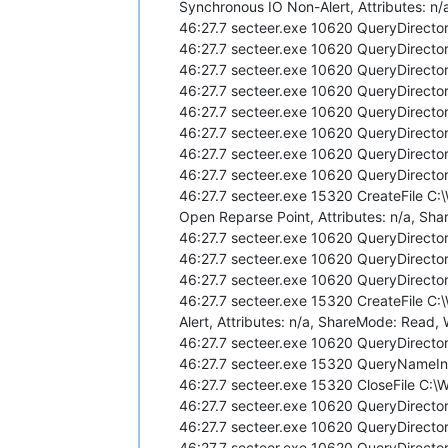
Synchronous IO Non-Alert, Attributes: n/
46:27.7 secteer.exe 10620 QueryDirecto
46:27.7 secteer.exe 10620 QueryDirecto
46:27.7 secteer.exe 10620 QueryDirecto
46:27.7 secteer.exe 10620 QueryDirecto
46:27.7 secteer.exe 10620 QueryDirecto
46:27.7 secteer.exe 10620 QueryDirecto
46:27.7 secteer.exe 10620 QueryDirecto
46:27.7 secteer.exe 10620 QueryDirecto
46:27.7 secteer.exe 15320 CreateFile C
Open Reparse Point, Attributes: n/a, Shar
46:27.7 secteer.exe 10620 QueryDirecto
46:27.7 secteer.exe 10620 QueryDirecto
46:27.7 secteer.exe 10620 QueryDirecto
46:27.7 secteer.exe 15320 CreateFile C
Alert, Attributes: n/a, ShareMode: Read, 
46:27.7 secteer.exe 10620 QueryDirecto
46:27.7 secteer.exe 15320 QueryNameI
46:27.7 secteer.exe 15320 CloseFile C
46:27.7 secteer.exe 10620 QueryDirecto
46:27.7 secteer.exe 10620 QueryDirecto
46:27.7 secteer.exe 10620 QueryDirecto