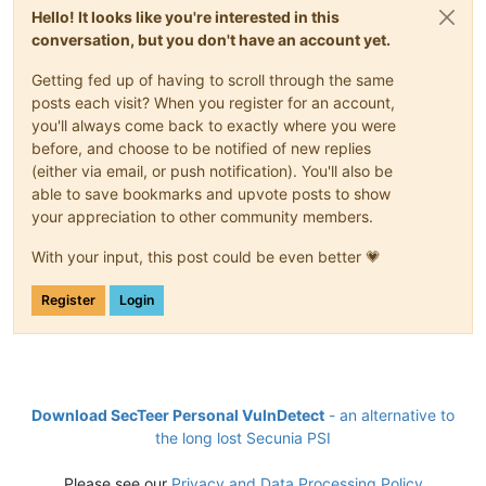
Hello! It looks like you're interested in this
conversation, but you don't have an account yet.
Getting fed up of having to scroll through the same
posts each visit? When you register for an account,
you'll always come back to exactly where you were
before, and choose to be notified of new replies
(either via email, or push notification). You'll also be
able to save bookmarks and upvote posts to show
your appreciation to other community members.
With your input, this post could be even better 💗
Register
Login
Download SecTeer Personal VulnDetect
- an alternative to
the long lost Secunia PSI
Please see our
Privacy and Data Processing Policy