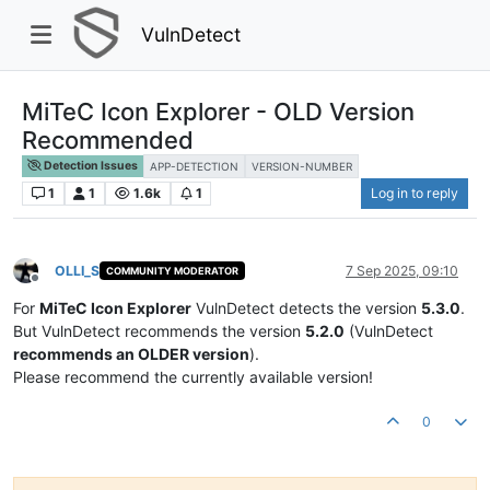
VulnDetect
MiTeC Icon Explorer - OLD Version
Recommended
Detection Issues
APP-DETECTION
VERSION-NUMBER
1
1
1.6k
1
Log in to reply
OLLI_S
7 Sep 2025, 09:10
COMMUNITY MODERATOR
Offline
For
MiTeC Icon Explorer
VulnDetect detects the version
5.3.0
.
But VulnDetect recommends the version
5.2.0
(VulnDetect
recommends an OLDER version
).
Please recommend the currently available version!
0