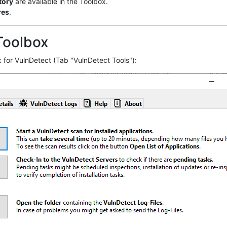
tory
are available in the Toolbox.
res
.
Toolbox
 for VulnDetect (Tab "VulnDetect Tools"):