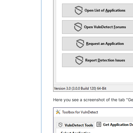
Here you see a screenshot of the tab "Get