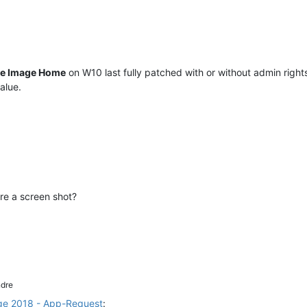
ue Image Home
on W10 last fully patched with or without admin rights
alue.
re a screen shot?
dre
ge 2018 - App-Request
: