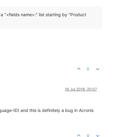
 a "<fields name>:" list starting by "Product
0
16 Jul 2018, 20:07
uage-ID) and this is definitely a bug in Acronis
0