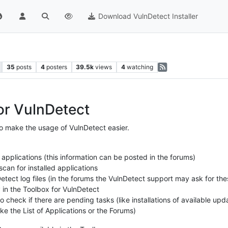
Download VulnDetect Installer
35
posts
4
posters
39.5k
views
4
watching
or VulnDetect
o make the usage of VulnDetect easier.
 applications (this information can be posted in the forums)
can for installed applications
etect log files (in the forums the VulnDetect support may ask for thes
y in the Toolbox for VulnDetect
 check if there are pending tasks (like installations of available upd
ke the List of Applications or the Forums)