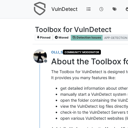
VulnDetect
Toolbox for VulnDetect
Pinned
Moved
Detection Issues
APP-DETECTION
OLLI_S
COMMUNITY MODERATOR
About the Toolbox f
Offline
The Toolbox for VulnDetect is designed t
It provides you many features like:
get detailed information about other
manually start a VulnDetect system s
open the folder containing the VulnD
view the VulnDetect log files directl
check-in to the VulnDetect Servers to
open various VulnDetect websites (li