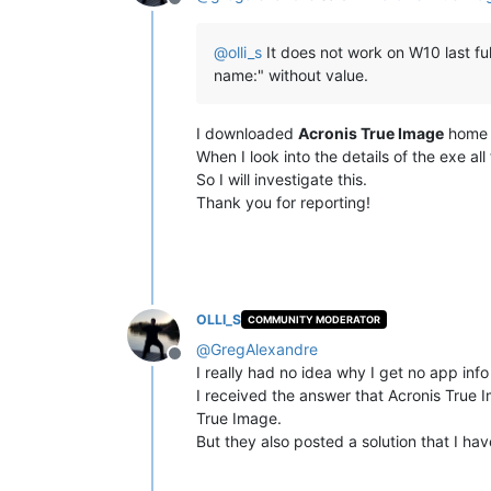
Offline
@
olli_s
It does not work on W10 last ful
name:" without value.
I downloaded
Acronis True Image
home a
When I look into the details of the exe all f
So I will investigate this.
Thank you for reporting!
OLLI_S
COMMUNITY MODERATOR
@
GregAlexandre
Offline
I really had no idea why I get no app in
I received the answer that Acronis True Im
True Image.
But they also posted a solution that I ha