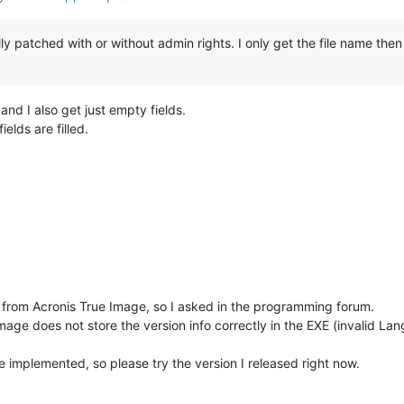
ly patched with or without admin rights. I only get the file name then
nd I also get just empty fields.
ields are filled.
fo from Acronis True Image, so I asked in the programming forum.
age does not store the version info correctly in the EXE (invalid Lang
ve implemented, so please try the version I released right now.