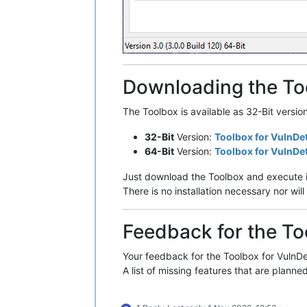
Downloading the To
The Toolbox is available as 32-Bit versio
32-Bit
Version:
Toolbox for VulnDe
64-Bit
Version:
Toolbox for VulnDe
Just download the Toolbox and execute i
There is no installation necessary nor w
Feedback for the To
Your feedback for the Toolbox for VulnDet
A list of missing features that are planned