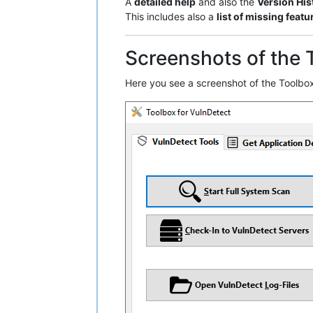
A
detailed help
and also the
Version His
This includes also a
list of missing featu
Screenshots of the 
Here you see a screenshot of the Toolbox