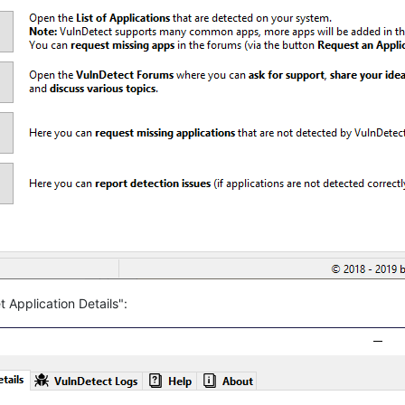
 Application Details":