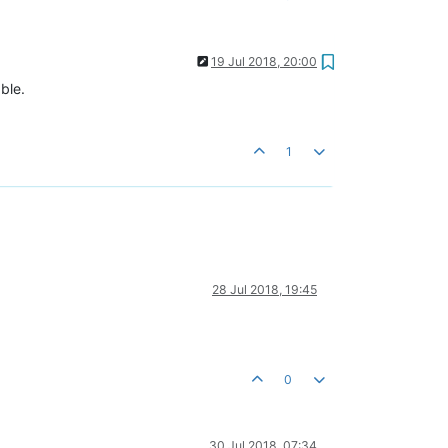
19 Jul 2018, 20:00
ble.
1
28 Jul 2018, 19:45
0
30 Jul 2018, 07:34