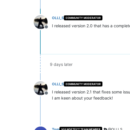
OLLI_S
COMMUNITY MODERATOR
I released version 2.0 that has a compl
Offline
9 days later
OLLI_S
COMMUNITY MODERATOR
I released version 2.1 that fixes some iss
Offline
I am keen about your feedback!
Tom
@OLLI_S
VULNDETECT TEAM MEMBER