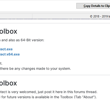
olbox
n and also as 64-Bit version:
tect.exe
tect x64.exe
t.
ill there be any changes made to your system.
olbox
ect is very welcomed, just post it here in this forums thread.
 for future versions is available in the Toolbox (Tab "About").