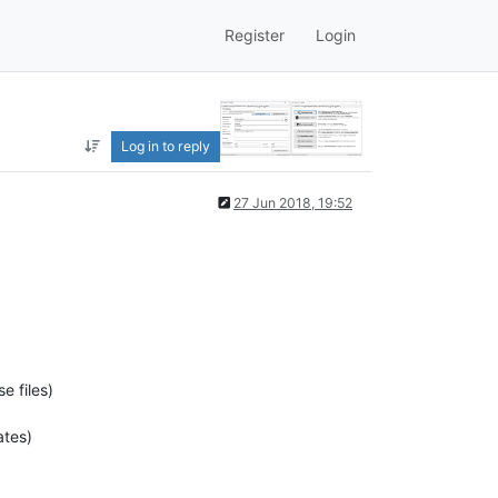
Register
Login
Log in to reply
27 Jun 2018, 19:52
e files)
ates)