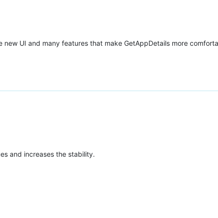
ete new UI and many features that make GetAppDetails more comforta
ues and increases the stability.