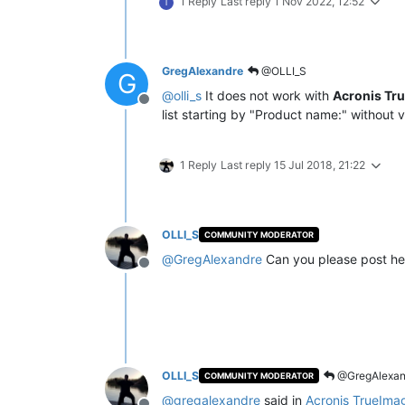
1 Reply
Last reply
1 Nov 2022, 12:52
T
GregAlexandre
@OLLI_S
G
@
olli_s
It does not work with
Acronis Tr
Offline
list starting by "Product name:" without v
1 Reply
Last reply
15 Jul 2018, 21:22
OLLI_S
COMMUNITY MODERATOR
@
GregAlexandre
Can you please post he
Offline
OLLI_S
@GregAlexan
COMMUNITY MODERATOR
@
gregalexandre
said in
Acronis TrueIma