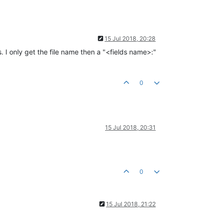
15 Jul 2018, 20:28
. I only get the file name then a "<fields name>:"
0
15 Jul 2018, 20:31
0
15 Jul 2018, 21:22