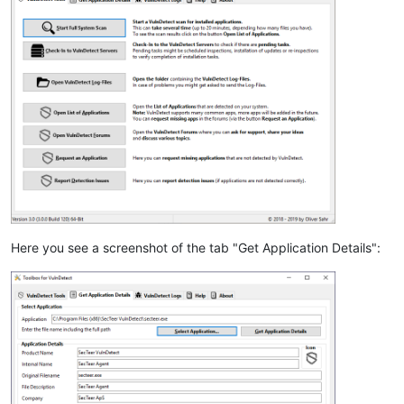
Here you see a screenshot of the tab "Get Application Details":