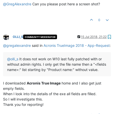
@
GregAlexandre
Can you please post here a screen shot?
0
OLLI_S
15 Jul 2018, 21:22
COMMUNITY MODERATOR
Offline
@
gregalexandre
said in
Acronis TrueImage 2018 - App-Request
:
@
olli_s
It does not work on W10 last fully patched with or
without admin rights. I only get the file name then a "<fields
name>:" list starting by "Product name:" without value.
I downloaded
Acronis True Image
home and I also get just
empty fields.
When I look into the details of the exe all fields are filled.
So I will investigate this.
Thank you for reporting!