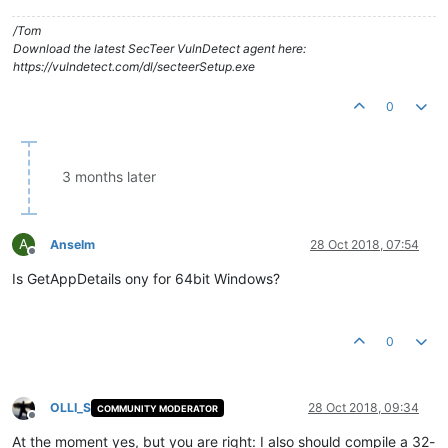
/Tom
Download the latest SecTeer VulnDetect agent here:
https://vulndetect.com/dl/secteerSetup.exe
0
3 months later
A
Anselm
28 Oct 2018, 07:54
Offline
Is GetAppDetails ony for 64bit Windows?
0
OLLI_S
28 Oct 2018, 09:34
COMMUNITY MODERATOR
Offline
At the moment yes, but you are right: I also should compile a 32-