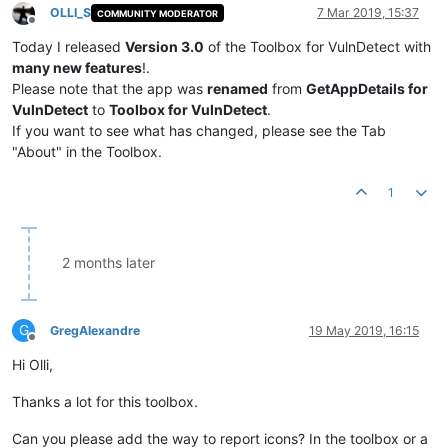
OLLI_S
7 Mar 2019, 15:37
COMMUNITY MODERATOR
Offline
Today I released
Version 3.0
of the Toolbox for VulnDetect with
many new features
!.
Please note that the app was
renamed
from
GetAppDetails for
VulnDetect
to
Toolbox for VulnDetect
.
If you want to see what has changed, please see the Tab
"About" in the Toolbox.
1
2 months later
G
GregAlexandre
19 May 2019, 16:15
Offline
Hi Olli,
Thanks a lot for this toolbox.
Can you please add the way to report icons? In the toolbox or a