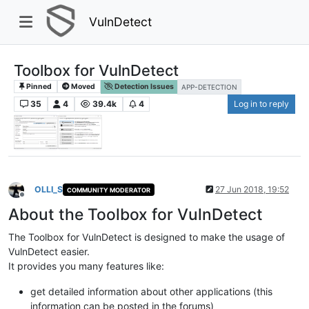
VulnDetect
Toolbox for VulnDetect
Pinned
Moved
Detection Issues
APP-DETECTION
35
4
39.4k
4
Log in to reply
OLLI_S
27 Jun 2018, 19:52
COMMUNITY MODERATOR
Offline
About the Toolbox for VulnDetect
The Toolbox for VulnDetect is designed to make the usage of
VulnDetect easier.
It provides you many features like:
get detailed information about other applications (this
information can be posted in the forums)