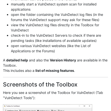
manually start a VulnDetect system scan for installed
applications
open the folder containing the VulnDetect log files (in the
forums the VulnDetect support may ask for these files)
view the VulnDetect log files directly in the Toolbox for
VulnDetect
check-in to the VulnDetect Servers to check if there are
pending tasks (like installations of available updates)
open various VulnDetect websites (like the List of
Applications or the Forums)
A
detailed help
and also the
Version History
are available in the
Toolbox.
This includes also a
list of missing features
.
Screenshots of the Toolbox
Here you see a screenshot of the Toolbox for VulnDetect (Tab
"VulnDetect Tools"):