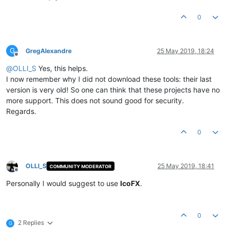
0
G
GregAlexandre
25 May 2019, 18:24
Offline
@
OLLI_S
Yes, this helps.
I now remember why I did not download these tools: their last
version is very old! So one can think that these projects have no
more support. This does not sound good for security.
Regards.
0
OLLI_S
25 May 2019, 18:41
COMMUNITY MODERATOR
Offline
Personally I would suggest to use
IcoFX
.
0
2 Replies
G