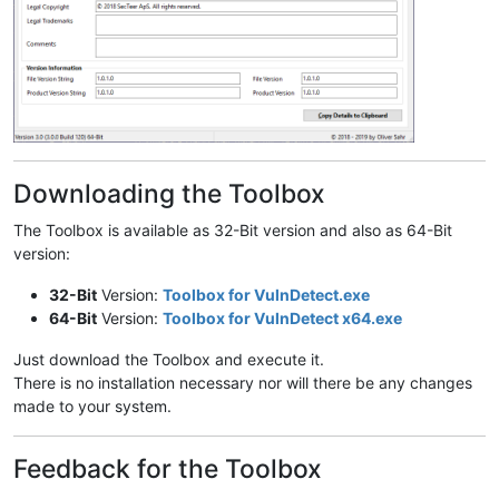
Downloading the Toolbox
The Toolbox is available as 32-Bit version and also as 64-Bit
version:
32-Bit
Version:
Toolbox for VulnDetect.exe
64-Bit
Version:
Toolbox for VulnDetect x64.exe
Just download the Toolbox and execute it.
There is no installation necessary nor will there be any changes
made to your system.
Feedback for the Toolbox