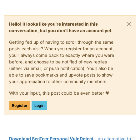
Hello! It looks like you're interested in this
conversation, but you don't have an account yet.
Getting fed up of having to scroll through the same
posts each visit? When you register for an account,
you'll always come back to exactly where you were
before, and choose to be notified of new replies
(either via email, or push notification). You'll also be
able to save bookmarks and upvote posts to show
your appreciation to other community members.
With your input, this post could be even better 💗
Register
Login
Download SecTeer Personal VulnDetect
- an alternative to