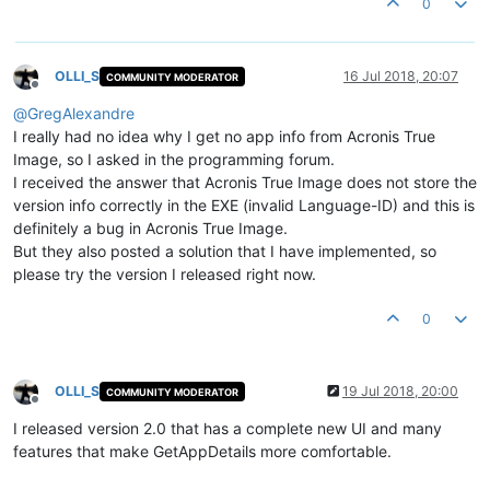
0
OLLI_S
16 Jul 2018, 20:07
COMMUNITY MODERATOR
Offline
@
GregAlexandre
I really had no idea why I get no app info from Acronis True
Image, so I asked in the programming forum.
I received the answer that Acronis True Image does not store the
version info correctly in the EXE (invalid Language-ID) and this is
definitely a bug in Acronis True Image.
But they also posted a solution that I have implemented, so
please try the version I released right now.
0
OLLI_S
19 Jul 2018, 20:00
COMMUNITY MODERATOR
Offline
I released version 2.0 that has a complete new UI and many
features that make GetAppDetails more comfortable.