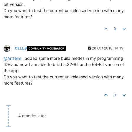
bit version.
Do you want to test the current un-released version with many
more features?
0
OLLI_S
28 Oct 2018, 14:19
COMMUNITY MODERATOR
Offline
@
Anselm
I added some more build modes in my programming
IDE and now I am able to build a 32-Bit and a 64-Bit version of
the app.
Do you want to test the current un-released version with many
more features?
0
4 months later