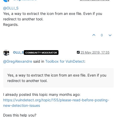
Offline
@
OLLI_S
Yes, a way to extract the icon from an exe file. Even if you
redirect to another tool.
Regards.
0
OLLI_S
25 May 2019, 17:35
COMMUNITY MODERATOR
Offline
@
GregAlexandre
said in
Toolbox for VulnDetect
:
Yes, a way to extract the icon from an exe file. Even if you
redirect to another tool.
I already posted this topic many months ago:
https://vulndetect.org/topic/155/please-read-before-posting-
new-detection-issues
Does this help you?