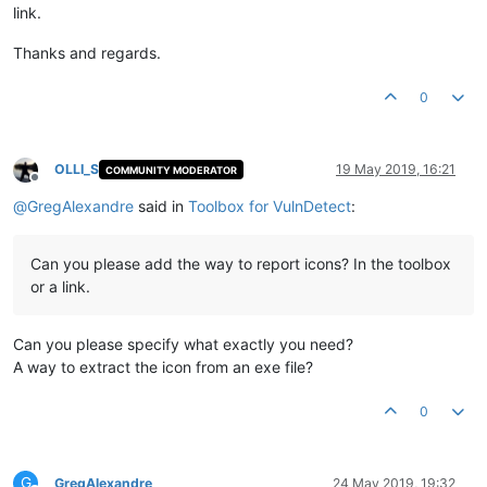
link.
Thanks and regards.
0
OLLI_S
19 May 2019, 16:21
COMMUNITY MODERATOR
Offline
@
GregAlexandre
said in
Toolbox for VulnDetect
:
Can you please add the way to report icons? In the toolbox
or a link.
Can you please specify what exactly you need?
A way to extract the icon from an exe file?
0
G
GregAlexandre
24 May 2019, 19:32