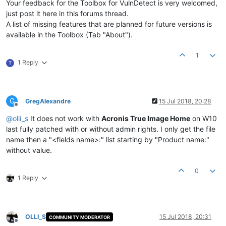
Your feedback for the Toolbox for VulnDetect is very welcomed,
just post it here in this forums thread.
A list of missing features that are planned for future versions is
available in the Toolbox (Tab "About").
1
1 Reply
T
G
GregAlexandre
15 Jul 2018, 20:28
Offline
@
olli_s
It does not work with
Acronis True Image Home
on W10
last fully patched with or without admin rights. I only get the file
name then a "<fields name>:" list starting by "Product name:"
without value.
0
1 Reply
OLLI_S
15 Jul 2018, 20:31
COMMUNITY MODERATOR
Offline