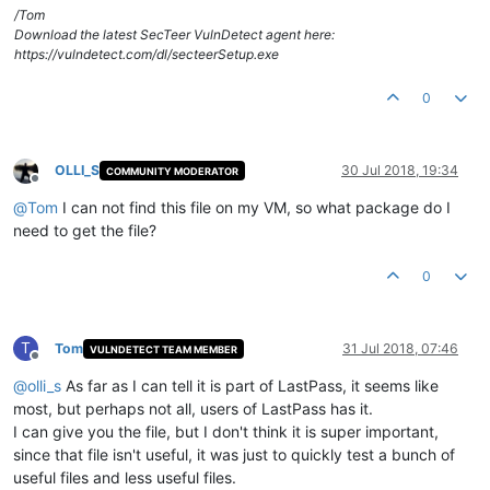
/Tom
Download the latest SecTeer VulnDetect agent here:
https://vulndetect.com/dl/secteerSetup.exe
0
OLLI_S
30 Jul 2018, 19:34
COMMUNITY MODERATOR
Offline
@
Tom
I can not find this file on my VM, so what package do I
need to get the file?
0
T
Tom
31 Jul 2018, 07:46
VULNDETECT TEAM MEMBER
Offline
@
olli_s
As far as I can tell it is part of LastPass, it seems like
most, but perhaps not all, users of LastPass has it.
I can give you the file, but I don't think it is super important,
since that file isn't useful, it was just to quickly test a bunch of
useful files and less useful files.