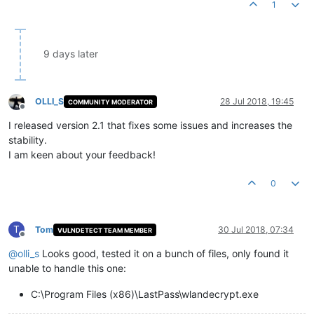
1
9 days later
OLLI_S
28 Jul 2018, 19:45
COMMUNITY MODERATOR
Offline
I released version 2.1 that fixes some issues and increases the
stability.
I am keen about your feedback!
0
T
Tom
30 Jul 2018, 07:34
VULNDETECT TEAM MEMBER
Offline
@
olli_s
Looks good, tested it on a bunch of files, only found it
unable to handle this one:
C:\Program Files (x86)\LastPass\wlandecrypt.exe