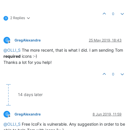
0
2 Replies
G
G
GregAlexandre
25 May 2019, 18:43
Offline
@
OLLI_S
The more recent, that is what I did. I am sending Tom
required
icons :-)
Thanks a lot for you help!
0
14 days later
G
GregAlexandre
8 Jun 2019, 11:59
Offline
@
OLLI_S
Free IcoFx is vulnerable. Any suggestion in order to be