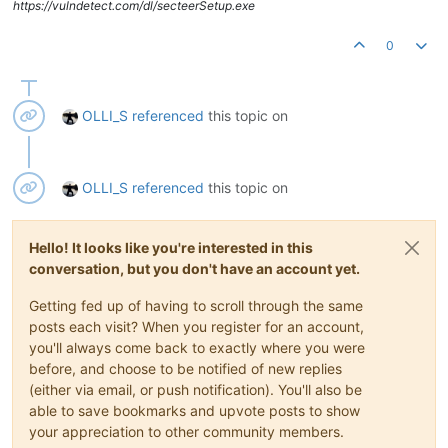
https://vulndetect.com/dl/secteerSetup.exe
0
OLLI_S
referenced
this topic on
OLLI_S
referenced
this topic on
Hello! It looks like you're interested in this
conversation, but you don't have an account yet.
Getting fed up of having to scroll through the same
posts each visit? When you register for an account,
you'll always come back to exactly where you were
before, and choose to be notified of new replies
(either via email, or push notification). You'll also be
able to save bookmarks and upvote posts to show
your appreciation to other community members.