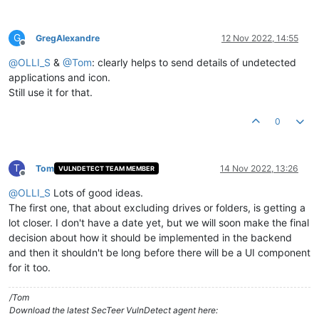
G
GregAlexandre
12 Nov 2022, 14:55
Offline
@
OLLI_S
&
@
Tom
: clearly helps to send details of undetected
applications and icon.
Still use it for that.
0
T
Tom
14 Nov 2022, 13:26
VULNDETECT TEAM MEMBER
Offline
@
OLLI_S
Lots of good ideas.
The first one, that about excluding drives or folders, is getting a
lot closer. I don't have a date yet, but we will soon make the final
decision about how it should be implemented in the backend
and then it shouldn't be long before there will be a UI component
for it too.
/Tom
Download the latest SecTeer VulnDetect agent here: