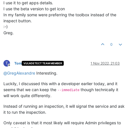
I use it to get apps details.
I use the beta version to get icon
In my family some were preferring the toolbox instead of the
inspect button.
:-)
Greg.
0
T
Tom
1 Nov 2022, 21:03
VULNDETECT TEAM MEMBER
Offline
@
GregAlexandre
Interesting.
Luckily, I discussed this with a developer earlier today, and it
seems that we can keep the
though technically it
--immediate
will work quite differently.
Instead of running an inspection, it will signal the service and ask
it to run the inspection.
Only caveat is that it most likely will require Admin privileges to