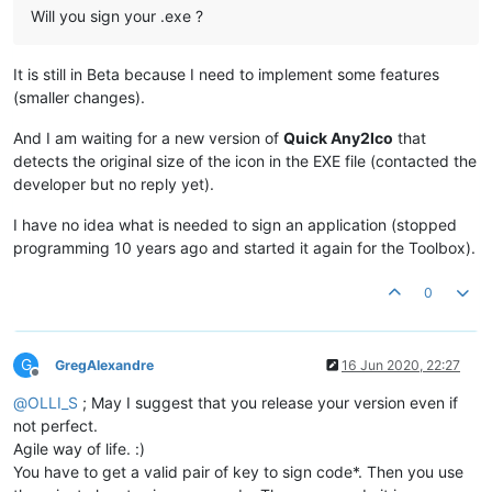
Will you sign your .exe ?
It is still in Beta because I need to implement some features
(smaller changes).
And I am waiting for a new version of
Quick Any2Ico
that
detects the original size of the icon in the EXE file (contacted the
developer but no reply yet).
I have no idea what is needed to sign an application (stopped
programming 10 years ago and started it again for the Toolbox).
0
G
GregAlexandre
16 Jun 2020, 22:27
Offline
@
OLLI_S
; May I suggest that you release your version even if
not perfect.
Agile way of life. :)
You have to get a valid pair of key to sign code*. Then you use