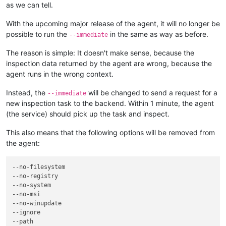
as we can tell.
With the upcoming major release of the agent, it will no longer be
possible to run the
in the same as way as before.
--immediate
The reason is simple: It doesn't make sense, because the
inspection data returned by the agent are wrong, because the
agent runs in the wrong context.
Instead, the
will be changed to send a request for a
--immediate
new inspection task to the backend. Within 1 minute, the agent
(the service) should pick up the task and inspect.
This also means that the following options will be removed from
the agent:
--no-filesystem
--no-registry
--no-system
--no-msi
--no-winupdate
--ignore
--path