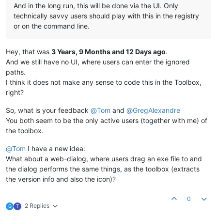
And in the long run, this will be done via the UI. Only
technically savvy users should play with this in the registry
or on the command line.
Hey, that was
3 Years, 9 Months and 12 Days ago
.
And we still have no UI, where users can enter the ignored
paths.
I think it does not make any sense to code this in the Toolbox,
right?
So, what is your feedback
@
Tom
and
@
GregAlexandre
You both seem to be the only active users (together with me) of
the toolbox.
@
Tom
I have a new idea:
What about a web-dialog, where users drag an exe file to and
the dialog performs the same things, as the toolbox (extracts
the version info and also the icon)?
0
2 Replies
G
T