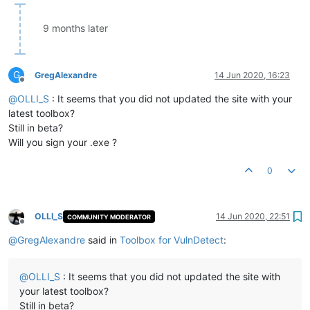
9 months later
G
GregAlexandre
14 Jun 2020, 16:23
Offline
@
OLLI_S
: It seems that you did not updated the site with your
latest toolbox?
Still in beta?
Will you sign your .exe ?
0
OLLI_S
14 Jun 2020, 22:51
COMMUNITY MODERATOR
Offline
@
GregAlexandre
said in
Toolbox for VulnDetect
:
@
OLLI_S
: It seems that you did not updated the site with
your latest toolbox?
Still in beta?