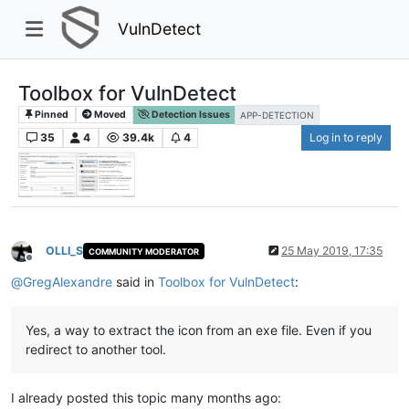
VulnDetect
Toolbox for VulnDetect
Pinned
Moved
Detection Issues
APP-DETECTION
35
4
39.4k
4
Log in to reply
OLLI_S
25 May 2019, 17:35
COMMUNITY MODERATOR
Offline
@
GregAlexandre
said in
Toolbox for VulnDetect
:
Yes, a way to extract the icon from an exe file. Even if you
redirect to another tool.
I already posted this topic many months ago: