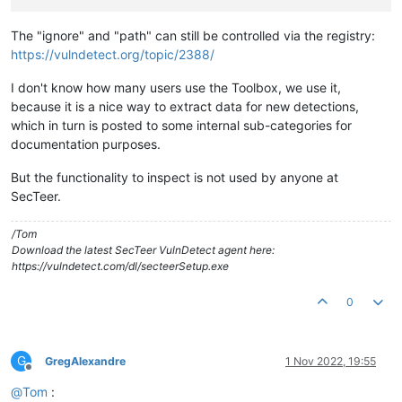
The "ignore" and "path" can still be controlled via the registry:
https://vulndetect.org/topic/2388/
I don't know how many users use the Toolbox, we use it,
because it is a nice way to extract data for new detections,
which in turn is posted to some internal sub-categories for
documentation purposes.
But the functionality to inspect is not used by anyone at
SecTeer.
/Tom
Download the latest SecTeer VulnDetect agent here:
https://vulndetect.com/dl/secteerSetup.exe
0
G
GregAlexandre
1 Nov 2022, 19:55
Offline
@
Tom
: