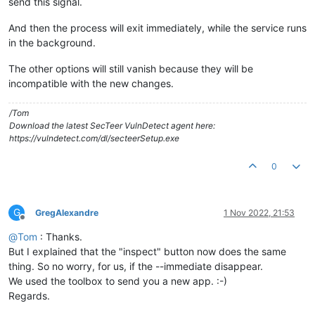
send this signal.
And then the process will exit immediately, while the service runs
in the background.
The other options will still vanish because they will be
incompatible with the new changes.
/Tom
Download the latest SecTeer VulnDetect agent here:
https://vulndetect.com/dl/secteerSetup.exe
0
G
GregAlexandre
1 Nov 2022, 21:53
Offline
@
Tom
: Thanks.
But I explained that the "inspect" button now does the same
thing. So no worry, for us, if the --immediate disappear.
We used the toolbox to send you a new app. :-)
Regards.