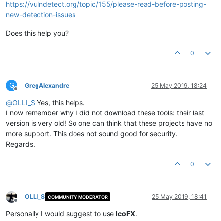
https://vulndetect.org/topic/155/please-read-before-posting-
new-detection-issues
Does this help you?
0
G
GregAlexandre
25 May 2019, 18:24
Offline
@
OLLI_S
Yes, this helps.
I now remember why I did not download these tools: their last
version is very old! So one can think that these projects have no
more support. This does not sound good for security.
Regards.
0
OLLI_S
25 May 2019, 18:41
COMMUNITY MODERATOR
Offline
Personally I would suggest to use
IcoFX
.