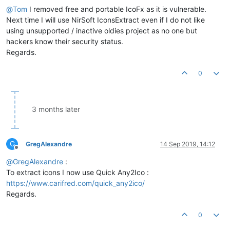
@
Tom
I removed free and portable IcoFx as it is vulnerable.
Next time I will use NirSoft IconsExtract even if I do not like
using unsupported / inactive oldies project as no one but
hackers know their security status.
Regards.
0
3 months later
G
GregAlexandre
14 Sep 2019, 14:12
Offline
@
GregAlexandre
:
To extract icons I now use Quick Any2Ico :
https://www.carifred.com/quick_any2ico/
Regards.
0