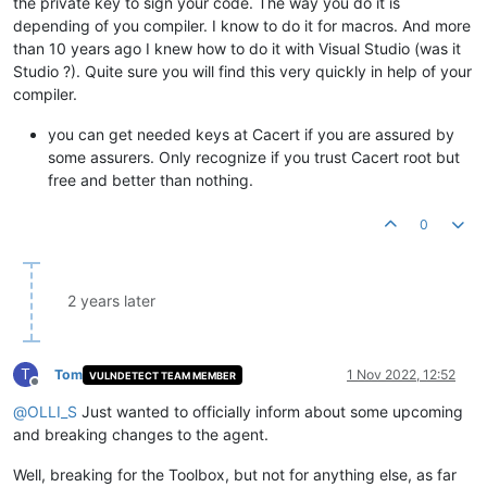
the private key to sign your code. The way you do it is
depending of you compiler. I know to do it for macros. And more
than 10 years ago I knew how to do it with Visual Studio (was it
Studio ?). Quite sure you will find this very quickly in help of your
compiler.
you can get needed keys at Cacert if you are assured by
some assurers. Only recognize if you trust Cacert root but
free and better than nothing.
0
2 years later
T
Tom
1 Nov 2022, 12:52
VULNDETECT TEAM MEMBER
Offline
@
OLLI_S
Just wanted to officially inform about some upcoming
and breaking changes to the agent.
Well, breaking for the Toolbox, but not for anything else, as far