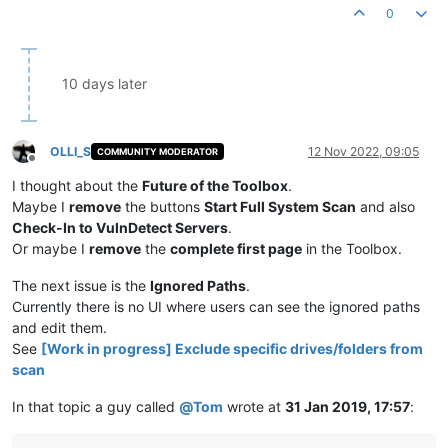
0
10 days later
OLLI_S
12 Nov 2022, 09:05
COMMUNITY MODERATOR
Offline
I thought about the
Future of the Toolbox
.
Maybe I
remove
the buttons
Start Full System Scan
and also
Check-In to VulnDetect Servers
.
Or maybe I
remove
the
complete first page
in the Toolbox.
The next issue is the
Ignored Paths
.
Currently there is no UI where users can see the ignored paths
and edit them.
See
[Work in progress] Exclude specific drives/folders from
scan
In that topic a guy called
@
Tom
wrote at
31 Jan 2019, 17:57
: