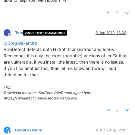
able to help Tom with icons ? :-)
0
T
Tom
8 Jun 2019, 18:05
VULNDETECT TEAM MEMBER
Offline
@
GregAlexandre
VulnDetect detects both NirSoft IconsExtract and IcoFX.
Remember, it is only the older (portable) versions of IcoFX that
are vulnerable, if you install the latest, then there is no issues.
If you find another tool, then let me know and we will add
detection for that.
/Tom
Download the latest SecTeer VulnDetect agent here:
https://vulndetect.com/dl/secteerSetup.exe
0
G
GregAlexandre
10 Jun 2019, 12:35
Offline