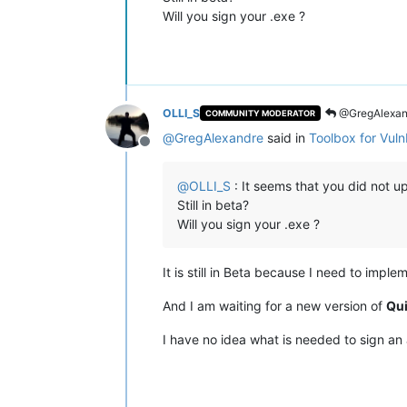
Will you sign your .exe ?
OLLI_S
@GregAlexan
COMMUNITY MODERATOR
@
GregAlexandre
said in
Toolbox for Vul
Offline
@
OLLI_S
: It seems that you did not up
Still in beta?
Will you sign your .exe ?
It is still in Beta because I need to impl
And I am waiting for a new version of
Qu
I have no idea what is needed to sign an