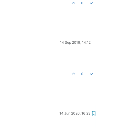
0
14 Sep 2019, 14:12
0
14 Jun 2020, 16:23