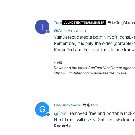
Tom
@GregAlexan
VULNDETECT TEAM MEMBER
T
@
GregAlexandre
Offline
VulnDetect detects both NirSoft IconsEx
Remember, it is only the older (portable) v
If you find another tool, then let me know
/Tom
Download the latest SecTeer VulnDetect agent h
https://vulndetect.com/dl/secteerSetup.exe
GregAlexandre
@Tom
G
@
Tom
I removed free and portable IcoFx a
Offline
Next time I will use NirSoft IconsExtract 
Regards.