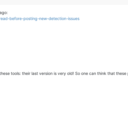
 ago:
-read-before-posting-new-detection-issues
se tools: their last version is very old! So one can think that thes