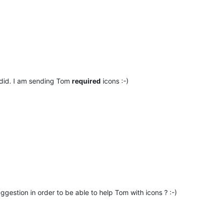
 did. I am sending Tom
required
icons :-)
ggestion in order to be able to help Tom with icons ? :-)