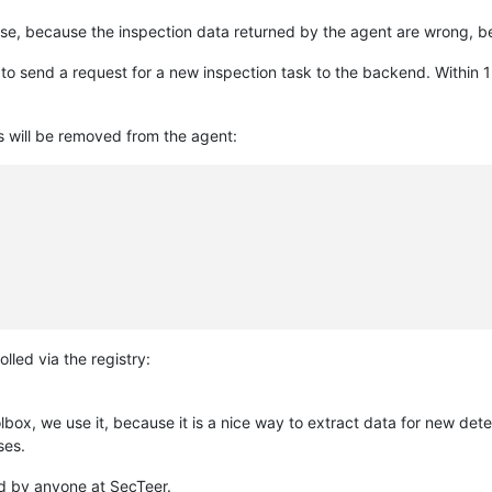
nse, because the inspection data returned by the agent are wrong, b
to send a request for a new inspection task to the backend. Within 1
s will be removed from the agent:
lled via the registry:
ox, we use it, because it is a nice way to extract data for new detec
ses.
sed by anyone at SecTeer.