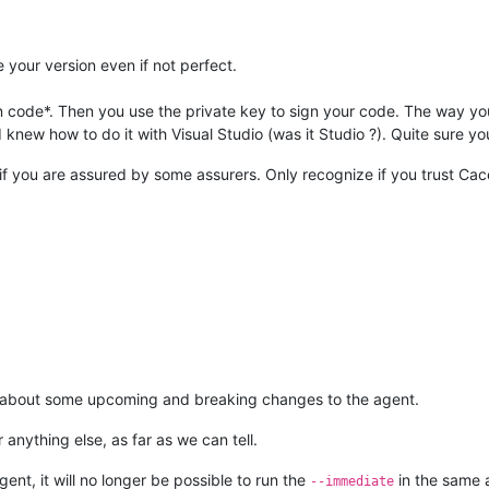
 your version even if not perfect.
gn code*. Then you use the private key to sign your code. The way you
new how to do it with Visual Studio (was it Studio ?). Quite sure you w
f you are assured by some assurers. Only recognize if you trust Cace
rm about some upcoming and breaking changes to the agent.
 anything else, as far as we can tell.
ent, it will no longer be possible to run the
in the same 
--immediate