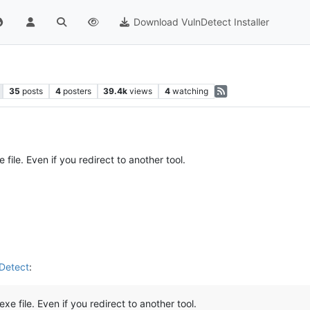
Download VulnDetect Installer
35
posts
4
posters
39.4k
views
4
watching
file. Even if you redirect to another tool.
nDetect
:
xe file. Even if you redirect to another tool.