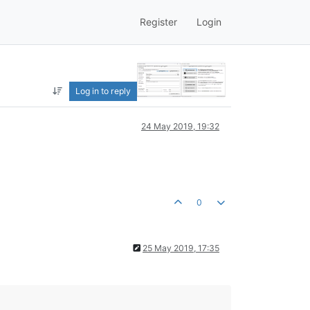
Register
Login
Log in to reply
24 May 2019, 19:32
0
25 May 2019, 17:35