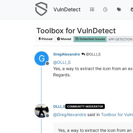
VulnDetect
Toolbox for VulnDetect
Pinned
Moved
Detection Issues
APP-DETECTION
GregAlexandre
@OLLI_S
G
@
OLLI_S
Offline
Yes, a way to extract the icon from an exe 
Regards.
OLLI_S
COMMUNITY MODERATOR
@
GregAlexandre
said in
Toolbox for Vul
Offline
Yes, a way to extract the icon from an e