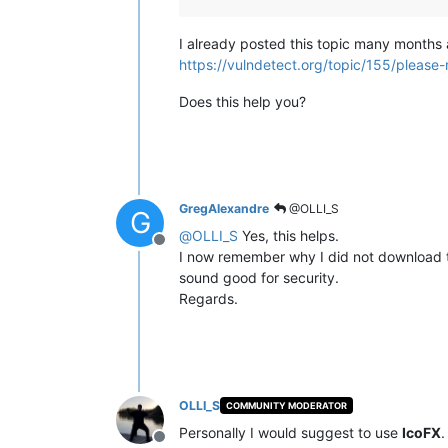
I already posted this topic many months
https://vulndetect.org/topic/155/please
Does this help you?
GregAlexandre
@OLLI_S
G
@
OLLI_S
Yes, this helps.
Offline
I now remember why I did not download the
sound good for security.
Regards.
OLLI_S
COMMUNITY MODERATOR
Personally I would suggest to use
IcoFX
.
Offline