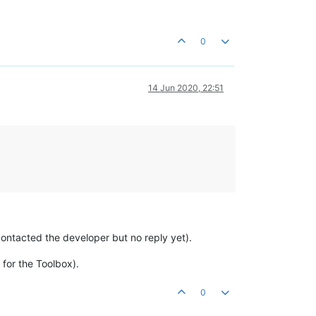
0
14 Jun 2020, 22:51
 (contacted the developer but no reply yet).
for the Toolbox).
0