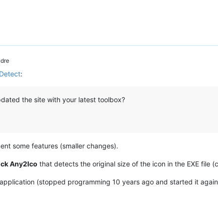
dre
nDetect
:
dated the site with your latest toolbox?
ement some features (smaller changes).
ick Any2Ico
that detects the original size of the icon in the EXE file
 application (stopped programming 10 years ago and started it again 