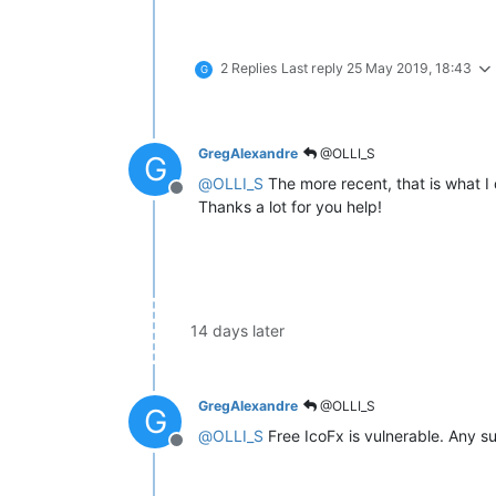
2 Replies
Last reply
25 May 2019, 18:43
G
GregAlexandre
@OLLI_S
G
@
OLLI_S
The more recent, that is what I
Offline
Thanks a lot for you help!
14 days later
GregAlexandre
@OLLI_S
G
@
OLLI_S
Free IcoFx is vulnerable. Any su
Offline