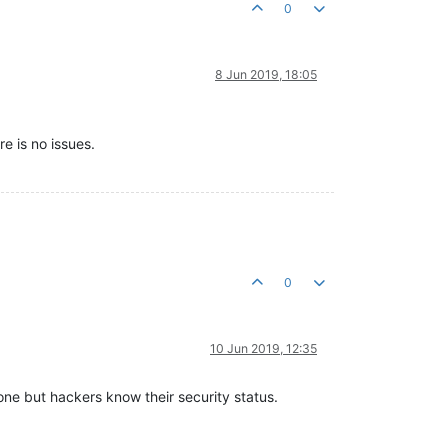
0
8 Jun 2019, 18:05
re is no issues.
0
10 Jun 2019, 12:35
 one but hackers know their security status.