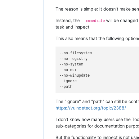
The reason is simple: It doesn't make se
Instead, the
will be changed 
--immediate
task and inspect.
This also means that the following option
--no-filesystem
--no-registry
--no-system
--no-msi
--no-winupdate
--ignore
--path
The "ignore" and "path" can still be contro
https://vulndetect.org/topic/2388/
I don't know how many users use the Toolb
sub-categories for documentation purpo
But the functionality to inspect is not u