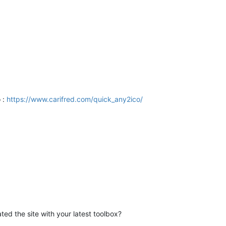
 :
https://www.carifred.com/quick_any2ico/
ted the site with your latest toolbox?