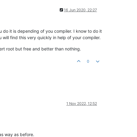
16 Jun 2020, 22:27
 do it is depending of you compiler. I know to do it
ill find this very quickly in help of your compiler.
rt root but free and better than nothing.
0
1 Nov 2022, 12:52
as way as before.