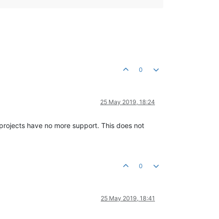
0
25 May 2019, 18:24
e projects have no more support. This does not
0
25 May 2019, 18:41