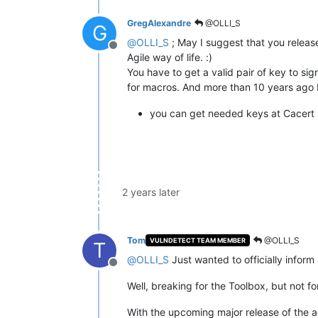
GregAlexandre
@OLLI_S
G
@
OLLI_S
; May I suggest that you release
Offline
Agile way of life. :)
You have to get a valid pair of key to si
for macros. And more than 10 years ago I k
you can get needed keys at Cacert i
2 years later
Tom
@OLLI_S
VULNDETECT TEAM MEMBER
T
@
OLLI_S
Just wanted to officially info
Offline
Well, breaking for the Toolbox, but not for
With the upcoming major release of the ag