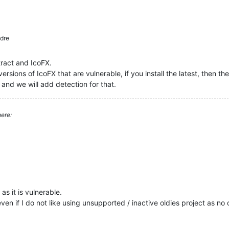
dre
tract and IcoFX.
ersions of IcoFX that are vulnerable, if you install the latest, then the
 and we will add detection for that.
ere:
s it is vulnerable.
even if I do not like using unsupported / inactive oldies project as no