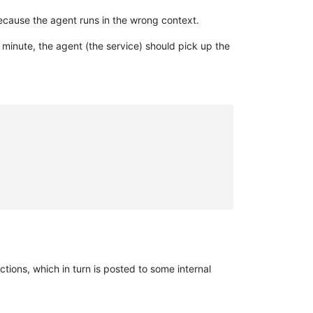
ecause the agent runs in the wrong context.
 minute, the agent (the service) should pick up the
tions, which in turn is posted to some internal