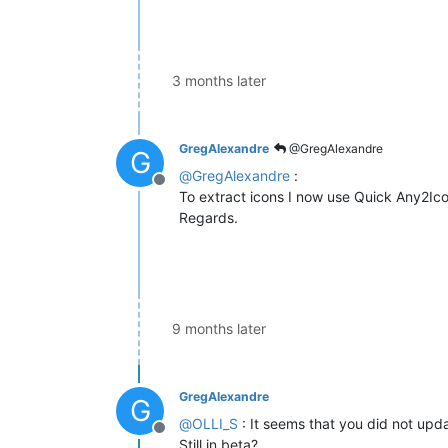
3 months later
GregAlexandre
@GregAlexandre
G
@
GregAlexandre
:
Offline
To extract icons I now use Quick Any2Ico
Regards.
9 months later
GregAlexandre
G
@
OLLI_S
: It seems that you did not upda
Offline
Still in beta?