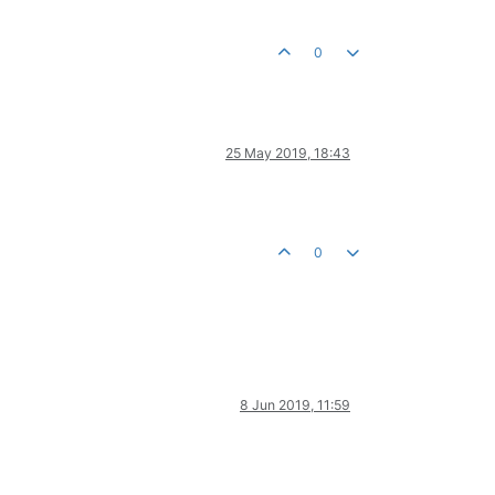
0
25 May 2019, 18:43
0
8 Jun 2019, 11:59