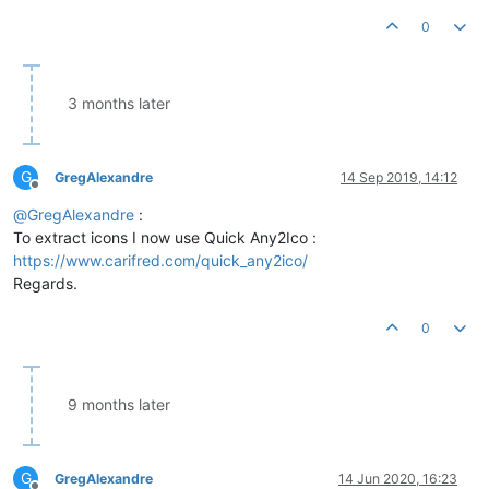
0
3 months later
G
GregAlexandre
14 Sep 2019, 14:12
Offline
@
GregAlexandre
:
To extract icons I now use Quick Any2Ico :
https://www.carifred.com/quick_any2ico/
Regards.
0
9 months later
G
GregAlexandre
14 Jun 2020, 16:23