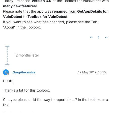
Today I released
Version 3.0
of the Toolbox for VulnDetect with
many new features
!.
Please note that the app was
renamed
from
GetAppDetails for
VulnDetect
to
Toolbox for VulnDetect
.
If you want to see what has changed, please see the Tab
"About" in the Toolbox.
1
2 months later
G
GregAlexandre
19 May 2019, 16:15
Offline
Hi Olli,
Thanks a lot for this toolbox.
Can you please add the way to report icons? In the toolbox or a
link.