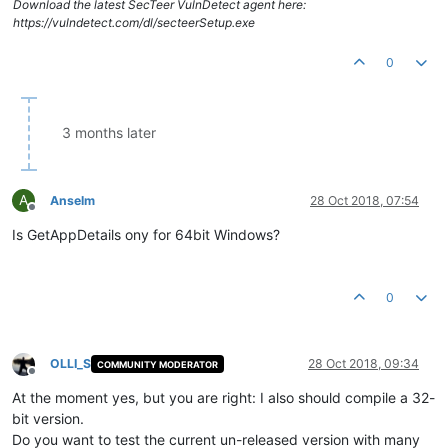
Download the latest SecTeer VulnDetect agent here:
https://vulndetect.com/dl/secteerSetup.exe
0
3 months later
A
Anselm
28 Oct 2018, 07:54
Offline
Is GetAppDetails ony for 64bit Windows?
0
OLLI_S
28 Oct 2018, 09:34
COMMUNITY MODERATOR
Offline
At the moment yes, but you are right: I also should compile a 32-
bit version.
Do you want to test the current un-released version with many