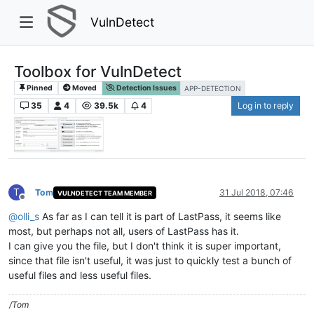
VulnDetect
Toolbox for VulnDetect
Pinned
Moved
Detection Issues
APP-DETECTION
35
4
39.5k
4
Log in to reply
T
Tom
31 Jul 2018, 07:46
VULNDETECT TEAM MEMBER
Offline
@
olli_s
As far as I can tell it is part of LastPass, it seems like
most, but perhaps not all, users of LastPass has it.
I can give you the file, but I don't think it is super important,
since that file isn't useful, it was just to quickly test a bunch of
useful files and less useful files.
/Tom