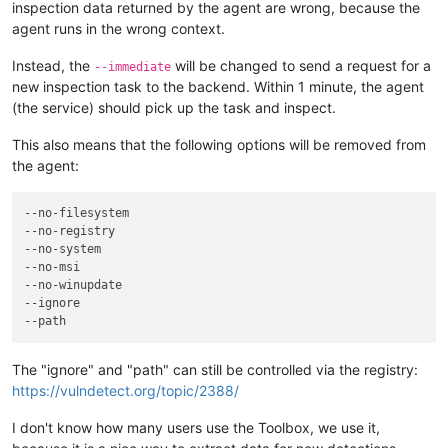
inspection data returned by the agent are wrong, because the
agent runs in the wrong context.
Instead, the
will be changed to send a request for a
--immediate
new inspection task to the backend. Within 1 minute, the agent
(the service) should pick up the task and inspect.
This also means that the following options will be removed from
the agent:
--no-filesystem
--no-registry
--no-system
--no-msi
--no-winupdate
--ignore
--path
The "ignore" and "path" can still be controlled via the registry:
https://vulndetect.org/topic/2388/
I don't know how many users use the Toolbox, we use it,