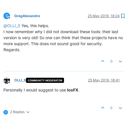
G
GregAlexandre
25 May 2019, 18:24
Offline
@
OLLI_S
Yes, this helps.
I now remember why I did not download these tools: their last
version is very old! So one can think that these projects have no
more support. This does not sound good for security.
Regards.
0
OLLI_S
25 May 2019, 18:41
COMMUNITY MODERATOR
Offline
Personally I would suggest to use
IcoFX
.
0
2 Replies
G