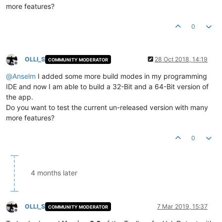
more features?
0
OLLI_S
28 Oct 2018, 14:19
COMMUNITY MODERATOR
Offline
@
Anselm
I added some more build modes in my programming
IDE and now I am able to build a 32-Bit and a 64-Bit version of
the app.
Do you want to test the current un-released version with many
more features?
0
4 months later
OLLI_S
7 Mar 2019, 15:37
COMMUNITY MODERATOR
Offline