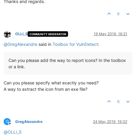
Thanks and regards.
0
OLLI_S
19 May 2019, 16:21
COMMUNITY MODERATOR
Offline
@
GregAlexandre
said in
Toolbox for VulnDetect
:
Can you please add the way to report icons? In the toolbox
or a link.
Can you please specify what exactly you need?
A way to extract the icon from an exe file?
0
G
GregAlexandre
24 May 2019, 19:32
Offline
@
OLLI_S