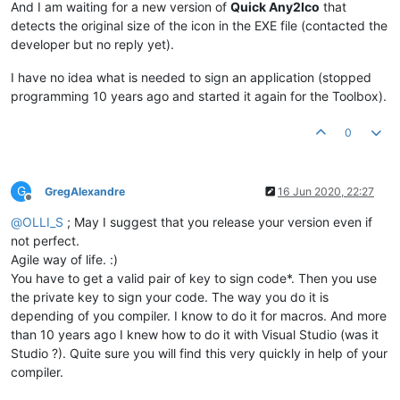
And I am waiting for a new version of
Quick Any2Ico
that
detects the original size of the icon in the EXE file (contacted the
developer but no reply yet).
I have no idea what is needed to sign an application (stopped
programming 10 years ago and started it again for the Toolbox).
0
G
GregAlexandre
16 Jun 2020, 22:27
Offline
@
OLLI_S
; May I suggest that you release your version even if
not perfect.
Agile way of life. :)
You have to get a valid pair of key to sign code*. Then you use
the private key to sign your code. The way you do it is
depending of you compiler. I know to do it for macros. And more
than 10 years ago I knew how to do it with Visual Studio (was it
Studio ?). Quite sure you will find this very quickly in help of your
compiler.