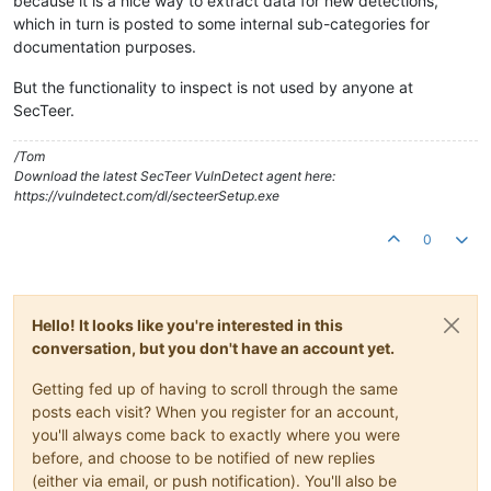
because it is a nice way to extract data for new detections,
which in turn is posted to some internal sub-categories for
documentation purposes.
But the functionality to inspect is not used by anyone at
SecTeer.
/Tom
Download the latest SecTeer VulnDetect agent here:
https://vulndetect.com/dl/secteerSetup.exe
0
Hello! It looks like you're interested in this
conversation, but you don't have an account yet.
Getting fed up of having to scroll through the same
posts each visit? When you register for an account,
you'll always come back to exactly where you were
before, and choose to be notified of new replies
(either via email, or push notification). You'll also be