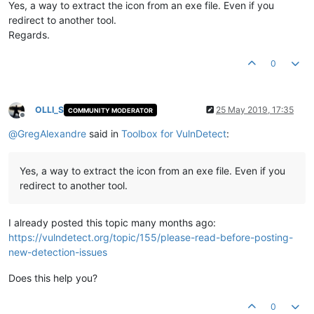
Yes, a way to extract the icon from an exe file. Even if you
redirect to another tool.
Regards.
0
OLLI_S
25 May 2019, 17:35
COMMUNITY MODERATOR
Offline
@
GregAlexandre
said in
Toolbox for VulnDetect
:
Yes, a way to extract the icon from an exe file. Even if you
redirect to another tool.
I already posted this topic many months ago:
https://vulndetect.org/topic/155/please-read-before-posting-
new-detection-issues
Does this help you?
0