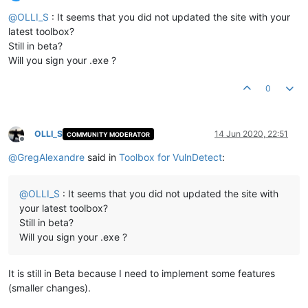
Offline
@
OLLI_S
: It seems that you did not updated the site with your
latest toolbox?
Still in beta?
Will you sign your .exe ?
0
OLLI_S
14 Jun 2020, 22:51
COMMUNITY MODERATOR
Offline
@
GregAlexandre
said in
Toolbox for VulnDetect
:
@
OLLI_S
: It seems that you did not updated the site with
your latest toolbox?
Still in beta?
Will you sign your .exe ?
It is still in Beta because I need to implement some features
(smaller changes).