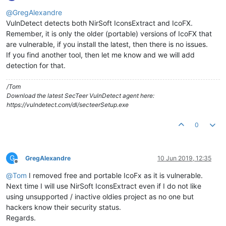
Offline
@
GregAlexandre
VulnDetect detects both NirSoft IconsExtract and IcoFX.
Remember, it is only the older (portable) versions of IcoFX that
are vulnerable, if you install the latest, then there is no issues.
If you find another tool, then let me know and we will add
detection for that.
/Tom
Download the latest SecTeer VulnDetect agent here:
https://vulndetect.com/dl/secteerSetup.exe
0
G
GregAlexandre
10 Jun 2019, 12:35
Offline
@
Tom
I removed free and portable IcoFx as it is vulnerable.
Next time I will use NirSoft IconsExtract even if I do not like
using unsupported / inactive oldies project as no one but
hackers know their security status.
Regards.