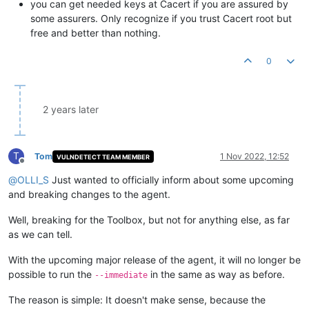
you can get needed keys at Cacert if you are assured by
some assurers. Only recognize if you trust Cacert root but
free and better than nothing.
0
2 years later
T
Tom
1 Nov 2022, 12:52
VULNDETECT TEAM MEMBER
Offline
@
OLLI_S
Just wanted to officially inform about some upcoming
and breaking changes to the agent.
Well, breaking for the Toolbox, but not for anything else, as far
as we can tell.
With the upcoming major release of the agent, it will no longer be
possible to run the
in the same as way as before.
--immediate
The reason is simple: It doesn't make sense, because the