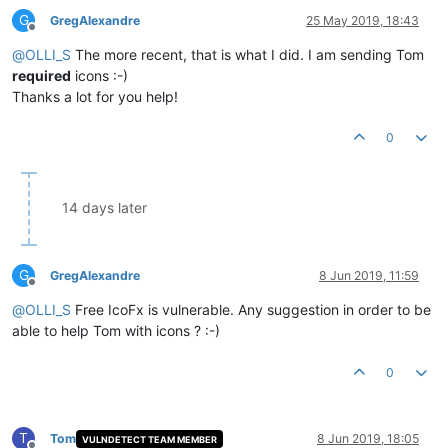
G
GregAlexandre
25 May 2019, 18:43
Offline
@
OLLI_S
The more recent, that is what I did. I am sending Tom
required
icons :-)
Thanks a lot for you help!
0
14 days later
G
GregAlexandre
8 Jun 2019, 11:59
Offline
@
OLLI_S
Free IcoFx is vulnerable. Any suggestion in order to be
able to help Tom with icons ? :-)
0
T
Tom
8 Jun 2019, 18:05
VULNDETECT TEAM MEMBER