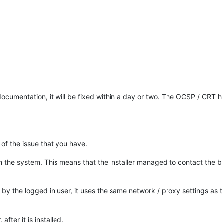
cumentation, it will be fixed within a day or two. The OCSP / CRT h
 of the issue that you have.
ith the system. This means that the installer managed to contact the
ly by the logged in user, it uses the same network / proxy settings as 
fter it is installed.