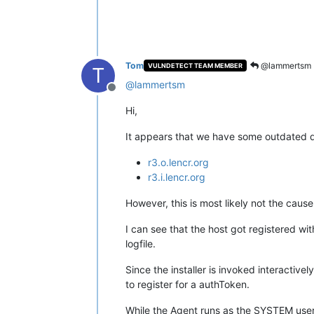
Tom
@lammertsm
VULNDETECT TEAM MEMBER
T
@
lammertsm
Offline
Hi,
It appears that we have some outdated do
r3.o.lencr.org
r3.i.lencr.org
However, this is most likely not the cause
I can see that the host got registered w
logfile.
Since the installer is invoked interactive
to register for a authToken.
While the Agent runs as the SYSTEM user, a