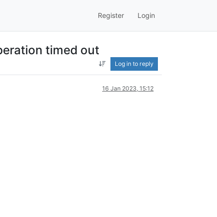
Register
Login
eration timed out
Log in to reply
16 Jan 2023, 15:12