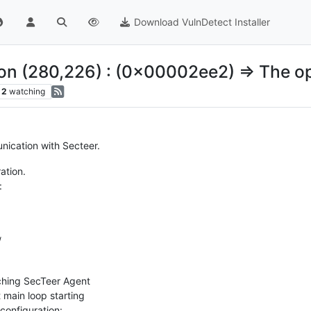
Download VulnDetect Installer
ion (280,226) : (0x00002ee2) => The op
2
watching
ication with Secteer.
ation.
:
/
hing SecTeer Agent
main loop starting
configuration: