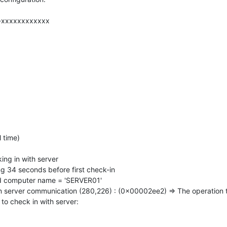
-xxxxxxxxxxxx
 time)
ng in with server
 34 seconds before first check-in
 computer name = 'SERVER01'
n server communication (280,226) : (0x00002ee2) => The operation 
o check in with server: