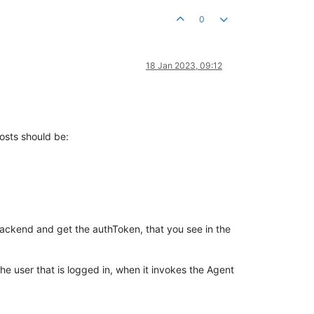
0
18 Jan 2023, 09:12
osts should be:
 backend and get the authToken, that you see in the
the user that is logged in, when it invokes the Agent