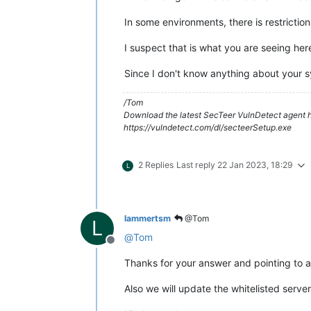
In some environments, there is restricti
I suspect that is what you are seeing her
Since I don't know anything about your sy
/Tom
Download the latest SecTeer VulnDetect agent h
https://vulndetect.com/dl/secteerSetup.exe
2 Replies
Last reply
22 Jan 2023, 18:29
L
lammertsm
@Tom
L
@
Tom
Offline
Thanks for your answer and pointing to a 
Also we will update the whitelisted server