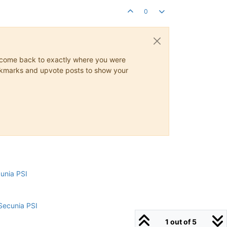
0
ys come back to exactly where you were
 bookmarks and upvote posts to show your
cunia PSI
Secunia PSI
1 out of 5