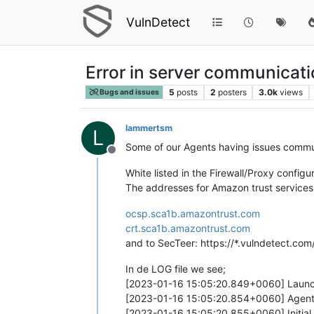
VulnDetect
Error in server communicat
5
posts
2
posters
3.0k
views
Bugs and issues
lammertsm
L
Some of our Agents having issues commun
Offline
White listed in the Firewall/Proxy configur
The addresses for Amazon trust services
ocsp.sca1b.amazontrust.com
crt.sca1b.amazontrust.com
and to SecTeer: https://*.vulndetect.com
In de LOG file we see;
[2023-01-16 15:05:20.849+0060] Launc
[2023-01-16 15:05:20.854+0060] Agent 
[2023-01-16 15:05:20.855+0060] Initial 