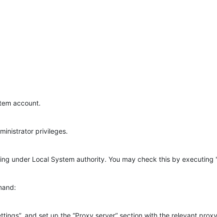
stem account.
inistrator privileges.
nning under Local System authority. You may check this by executi
mand:
ttings”, and set up the “Proxy server” section with the relevant pro