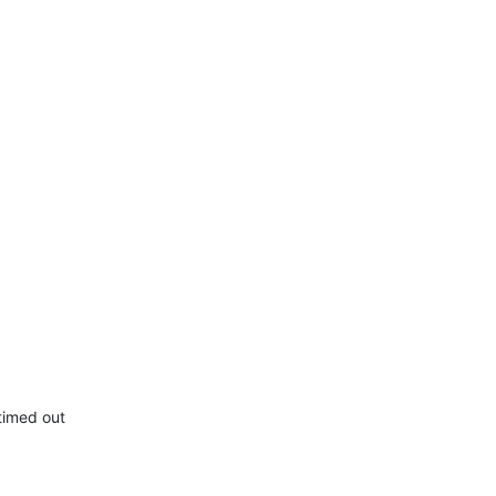
timed out