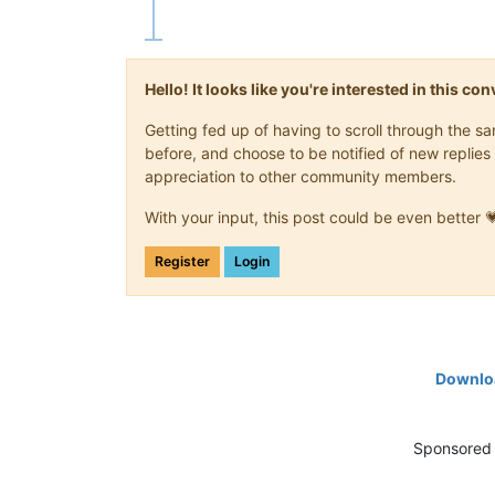
Hello! It looks like you're interested in this c
Getting fed up of having to scroll through the 
before, and choose to be notified of new replies 
appreciation to other community members.
With your input, this post could be even better 
Register
Login
Downloa
Sponsored