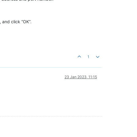
 and click “OK”.
1
23 Jan 2023, 11:15