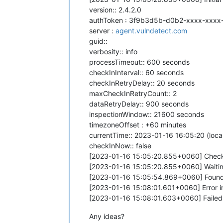
version:: 2.4.2.0
authToken : 3f9b3d5b-d0b2-xxxx-xxxx
server :
agent.vulndetect.com
guid::
verbosity:: info
processTimeout:: 600 seconds
checkInInterval:: 60 seconds
checkInRetryDelay:: 20 seconds
maxCheckInRetryCount:: 2
dataRetryDelay:: 900 seconds
inspectionWindow:: 21600 seconds
timezoneOffset : +60 minutes
currentTime:: 2023-01-16 16:05:20 (local
checkInNow:: false
[2023-01-16 15:05:20.855+0060] Checki
[2023-01-16 15:05:20.855+0060] Waiting
[2023-01-16 15:05:54.869+0060] Found
[2023-01-16 15:08:01.601+0060] Error i
[2023-01-16 15:08:01.603+0060] Failed t
Any ideas?