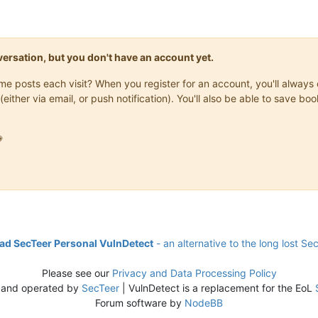
onversation, but you don't have an account yet.
same posts each visit? When you register for an account, you'll alwa
(either via email, or push notification). You'll also be able to save

d SecTeer Personal VulnDetect
- an alternative to the long lost Se
Please see our
Privacy and Data Processing Policy
 and operated by
SecTeer
| VulnDetect is a replacement for the EoL
Forum software by
NodeBB