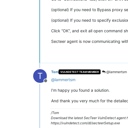
(optional) If you need to Bypass proxy se
(optional) If you need to specify exclusi
Click “OK”, and exit all open command she
Secteer agent is now communicating wit
Tom
@lammertsm
VULNDETECT TEAM MEMBER
T
@
lammertsm
Offline
I'm happy you found a solution.
And thank you very much for the detailed 
/Tom
Download the latest SecTeer VulnDetect agent h
https://vulndetect.com/dl/secteerSetup.exe