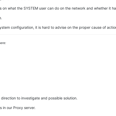
ons on what the SYSTEM user can do on the network and whether it ha
e.
stem configuration, it is hard to advise on the proper cause of acti
ere:
direction to investigate and possible solution.
s in our Proxy server.