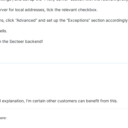
rver for local addresses, tick the relevant checkbox.
ons, click “Advanced” and set up the “Exceptions” section accordingly,
lls.
h the Secteer backend!
explanation, I'm certain other customers can benefit from this.
ere: