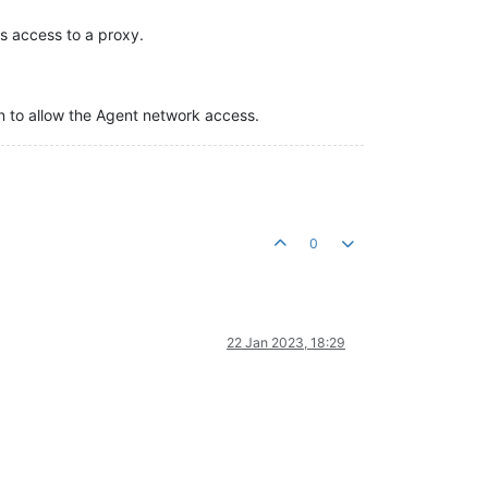
s access to a proxy.
on to allow the Agent network access.
0
22 Jan 2023, 18:29