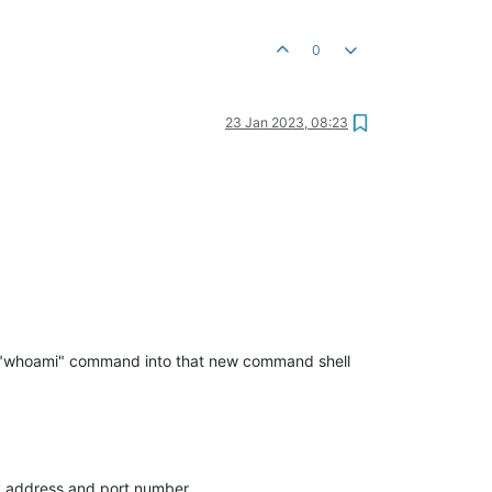
0
23 Jan 2023, 08:23
ng "whoami" command into that new command shell
xy address and port number.