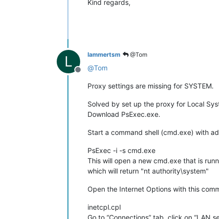
Kind regards,
lammertsm
@Tom
L
@
Tom
Offline
Proxy settings are missing for SYSTEM.
Solved by set up the proxy for Local Sy
Download PsExec.exe.
Start a command shell (cmd.exe) with adm
PsExec -i -s cmd.exe
This will open a new cmd.exe that is ru
which will return "nt authority\system"
Open the Internet Options with this com
inetcpl.cpl
Go to “Connections” tab, click on “LAN se