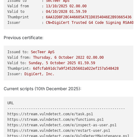
Issued to       :
SecTeer
ApS
Valid from      :
13
/10/2025
02.00
.00
Valid to        :
04
/10/2028
01.59
.59
Thumbprint      :
6AA32D8F28C446605A7E1D0354046E2B93665436
Issuer          :
CN=DigiCert
Trusted
G4
Code
Signing
RSA409
Previous certificate:
Issued to:
SecTeer
ApS
Valid from:
Thursday,
6
October
2022 
02.00
.00
Valid to:
Sunday,
5
October
2025 
01.59
.59
Thumbprint:
6dfcfab91dc7a9f2452b5602a022ef157a548428
Issuer:
DigiCert,
Inc.
Current scripts (10th December 2025):
URL                                                         S
-------------------------------------------------------     -
https://stream.vulndetect.com/e/task.ps1                    3
https://stream.vulndetect.com/e/functions.ps1               F
https://stream.vulndetect.com/e/inspect-as-user.ps1         8
https://stream.vulndetect.com/e/restart-user.ps1            9