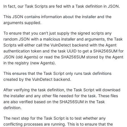
In fact, our Task Scripts are fed with a Task definition in JSON.
This JSON contains information about the installer and the
arguments supplied.
To ensure that you can't just supply the signed scripts any
random JSON with a malicious installer and arguments, the Task
Scripts will either call the VulnDetect backend with the Agent
authentication token and the task UUID to get a SHA256SUM for
JSON (old Agents) or read the SHA256SUM stored by the Agent
in the registry (new Agents).
This ensures that the Task Script only runs task definitions
created by the VulnDetect backend.
After verifying the task definition, the Task Script will download
the installer and any other file needed for the task. These files
are also verified based on the SHA256SUM in the Task
definition.
The next step for the Task Script is to test whether any
conflicting processes are running. This is to ensure that the