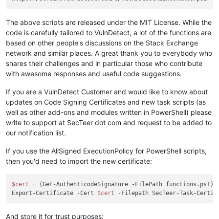
The above scripts are released under the MIT License. While the
code is carefully tailored to VulnDetect, a lot of the functions are
based on other people's discussions on the Stack Exchange
network and similar places. A great thank you to everybody who
shares their challenges and in particular those who contribute
with awesome responses and useful code suggestions.
If you are a VulnDetect Customer and would like to know about
updates on Code Signing Certificates and new task scripts (as
well as other add-ons and modules written in PowerShell) please
write to support at SecTeer dot com and request to be added to
our notification list.
If you use the AllSigned ExecutionPolicy for PowerShell scripts,
then you'd need to import the new certificate:
$cert
 = (Get-AuthenticodeSignature -FilePath functions.ps1).S
Export-Certificate -Cert 
$cert
And store it for trust purposes: