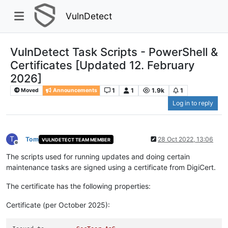
VulnDetect
VulnDetect Task Scripts - PowerShell &
Certificates [Updated 12. February
2026]
1
1
1.9k
1
Moved
Announcements
Log in to reply
T
Tom
28 Oct 2022, 13:06
VULNDETECT TEAM MEMBER
Offline
The scripts used for running updates and doing certain
maintenance tasks are signed using a certificate from DigiCert.
The certificate has the following properties:
Certificate (per October 2025):