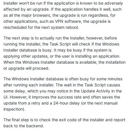
installer won't be run if the application is known to be adversely
affected by an upgrade. If the application handles it well, such
as all the major browsers, the upgrade is run regardless, for
other applications, such as VPN software, the upgrade is
rescheduled for the next system reboot.
The next step is to actually run the installer, however, before
running the installer, the Task Script will check if the Windows
Installer database is busy. It may be busy if the system is
applying other updates, or the user is installing an application.
When the Windows Installer database is available, the installation
or upgrade will proceed.
The Windows Installer database is often busy for some minutes
after running each installer. The wait in the Task Script causes
some delay, which you may notice in the Update Activity in the
UI. However, it improves the success rate and often saves the
update from a retry and a 24-hour delay (or the next manual
inspection).
The final step is to check the exit code of the installer and report
back to the backend.