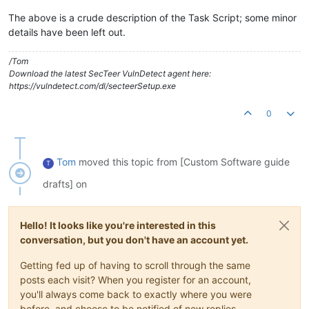
The above is a crude description of the Task Script; some minor
details have been left out.
/Tom
Download the latest SecTeer VulnDetect agent here:
https://vulndetect.com/dl/secteerSetup.exe
0
Tom
moved this topic from [Custom Software guide
T
drafts] on
Hello! It looks like you're interested in this
conversation, but you don't have an account yet.
Getting fed up of having to scroll through the same
posts each visit? When you register for an account,
you'll always come back to exactly where you were
before, and choose to be notified of new replies