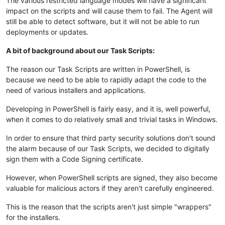
The various restricted language modes will have a significant
impact on the scripts and will cause them to fail. The Agent will
still be able to detect software, but it will not be able to run
deployments or updates.
A bit of background about our Task Scripts:
The reason our Task Scripts are written in PowerShell, is
because we need to be able to rapidly adapt the code to the
need of various installers and applications.
Developing in PowerShell is fairly easy, and it is, well powerful,
when it comes to do relatively small and trivial tasks in Windows.
In order to ensure that third party security solutions don't sound
the alarm because of our Task Scripts, we decided to digitally
sign them with a Code Signing certificate.
However, when PowerShell scripts are signed, they also become
valuable for malicious actors if they aren't carefully engineered.
This is the reason that the scripts aren't just simple "wrappers"
for the installers.