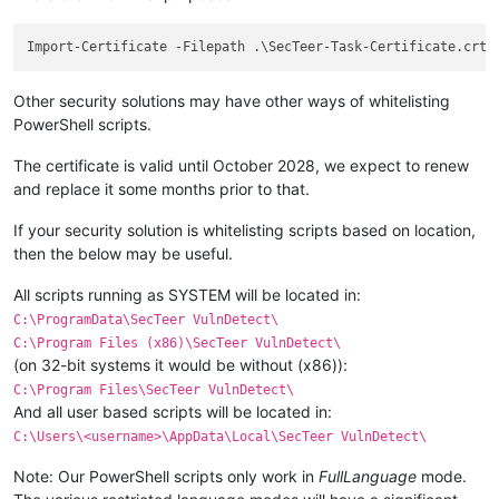
Other security solutions may have other ways of whitelisting
PowerShell scripts.
The certificate is valid until October 2028, we expect to renew
and replace it some months prior to that.
If your security solution is whitelisting scripts based on location,
then the below may be useful.
All scripts running as SYSTEM will be located in:
C:\ProgramData\SecTeer VulnDetect\
C:\Program Files (x86)\SecTeer VulnDetect\
(on 32-bit systems it would be without (x86)):
C:\Program Files\SecTeer VulnDetect\
And all user based scripts will be located in:
C:\Users\<username>\AppData\Local\SecTeer VulnDetect\
Note: Our PowerShell scripts only work in
FullLanguage
mode.