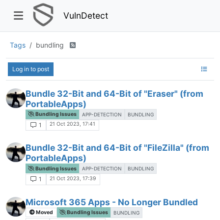
VulnDetect
Tags
bundling
Log in to post
Bundle 32-Bit and 64-Bit of "Eraser" (from
PortableApps)
Bundling Issues
APP-DETECTION
BUNDLING
21 Oct 2023, 17:41
1
Bundle 32-Bit and 64-Bit of "FileZilla" (from
PortableApps)
Bundling Issues
APP-DETECTION
BUNDLING
21 Oct 2023, 17:39
1
Microsoft 365 Apps - No Longer Bundled
Moved
Bundling Issues
BUNDLING