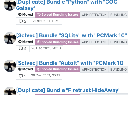
[Duplicate] Bundle "Python" with "GOG
Galaxy"
Moved
Solved Bundling Issues
APP-DETECTION
BUNDLING
12 Dec 2021, 11:50
2
[Solved] Bundle "SQLite" with "PCMark 10"
Moved
Solved Bundling Issues
APP-DETECTION
BUNDLING
28 Dec 2021, 20:10
4
[Solved] Bundle "AutoIt" with "PCMark 10"
Moved
Solved Bundling Issues
APP-DETECTION
BUNDLING
28 Dec 2021, 20:11
2
[Duplicate] Bundle "Firetrust HideAway"
Moved
Solved Bundling Issues
APP-DETECTION
BUNDLING
26 Feb 2022, 13:09
2
[Solved] Bundle "GIMP" with "PCMark 10"
Moved
Solved Bundling Issues
APP-DETECTION
BUNDLING
28 Dec 2021, 20:14
2