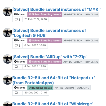
[Solved] Bundle several instances of "MYKI"
Moved
Solved Bundling Issues
APP-DETECTION
BUNDLING
20 Feb 2022, 17:16
3
[Solved] Bundle several instances of
"Logitech G HUB"
Moved
Solved Bundling Issues
APP-DETECTION
BUNDLING
6 Feb 2022, 16:20
3
[Solved] Bundle "AllDup" with "7-Zip"
Moved
Solved Bundling Issues
APP-DETECTION
BUNDLING
4 Feb 2022, 13:20
3
Bundle 32-Bit and 64-Bit of "Notepad++"
(from PortableApps)
Moved
Bundling Issues
APP-DETECTION
BUNDLING
30 Dec 2021, 21:01
3
Bundle 32-Bit and 64-Bit of "WinMerge"