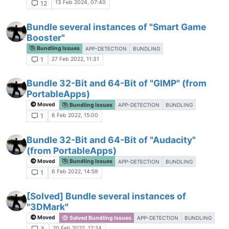
13 Feb 2024, 07:40
12
Bundle several instances of "Smart Game
Booster"
Bundling Issues
APP-DETECTION
BUNDLING
27 Feb 2022, 11:31
1
Bundle 32-Bit and 64-Bit of "GIMP" (from
PortableApps)
Moved
Bundling Issues
APP-DETECTION
BUNDLING
6 Feb 2022, 15:00
1
Bundle 32-Bit and 64-Bit of "Audacity"
(from PortableApps)
Moved
Bundling Issues
APP-DETECTION
BUNDLING
6 Feb 2022, 14:59
1
[Solved] Bundle several instances of
"3DMark"
Moved
Solved Bundling Issues
APP-DETECTION
BUNDLING
20 Feb 2022, 17:24
3