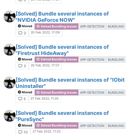
[Solved] Bundle several instances of
"NVIDIA GeForce NOW"
Moved
Solved Bundling Issues
APP-DETECTION
BUNDLING
20 Feb 2022, 17:09
3
[Solved] Bundle several instances of
"Firetrust HideAway"
Moved
Solved Bundling Issues
APP-DETECTION
BUNDLING
20 Feb 2022, 17:07
3
[Solved] Bundle several instances of "IObit
Uninstaller"
Moved
Solved Bundling Issues
APP-DETECTION
BUNDLING
27 Feb 2022, 11:20
5
[Solved] Bundle several instances of
"PureSync"
Moved
Solved Bundling Issues
APP-DETECTION
BUNDLING
27 Feb 2022, 11:22
10