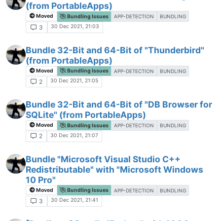
(from PortableApps)
Moved
Bundling Issues
APP-DETECTION
BUNDLING
30 Dec 2021, 21:03
3
Bundle 32-Bit and 64-Bit of "Thunderbird"
(from PortableApps)
Moved
Bundling Issues
APP-DETECTION
BUNDLING
30 Dec 2021, 21:05
2
Bundle 32-Bit and 64-Bit of "DB Browser for
SQLite" (from PortableApps)
Moved
Bundling Issues
APP-DETECTION
BUNDLING
30 Dec 2021, 21:07
2
Bundle "Microsoft Visual Studio C++
Redistributable" with "Microsoft Windows
10 Pro"
Moved
Bundling Issues
APP-DETECTION
BUNDLING
30 Dec 2021, 21:41
3