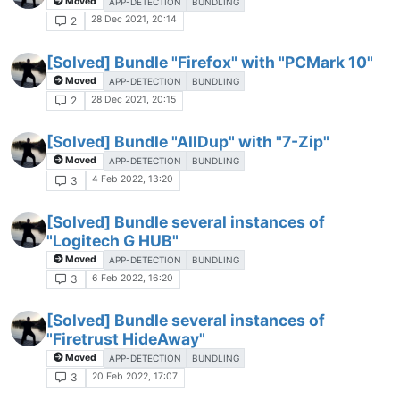
Moved
APP-DETECTION
BUNDLING
28 Dec 2021, 20:14
2
[Solved] Bundle "Firefox" with "PCMark 10"
Moved
APP-DETECTION
BUNDLING
28 Dec 2021, 20:15
2
[Solved] Bundle "AllDup" with "7-Zip"
Moved
APP-DETECTION
BUNDLING
4 Feb 2022, 13:20
3
[Solved] Bundle several instances of
"Logitech G HUB"
Moved
APP-DETECTION
BUNDLING
6 Feb 2022, 16:20
3
[Solved] Bundle several instances of
"Firetrust HideAway"
Moved
APP-DETECTION
BUNDLING
20 Feb 2022, 17:07
3