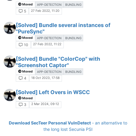
Moved
APP-DETECTION
BUNDLING
27 Feb 2022, 11:20
5
[Solved] Bundle several instances of
"PureSync"
Moved
APP-DETECTION
BUNDLING
27 Feb 2022, 11:22
10
[Solved] Bundle "ColorCop" with
"Screenshot Captor"
Moved
APP-DETECTION
BUNDLING
18 Oct 2023, 17:58
4
[Solved] Left Overs in WSCC
Moved
2 Mar 2024, 09:12
3
Download SecTeer Personal VulnDetect
- an alternative to
the long lost Secunia PSI