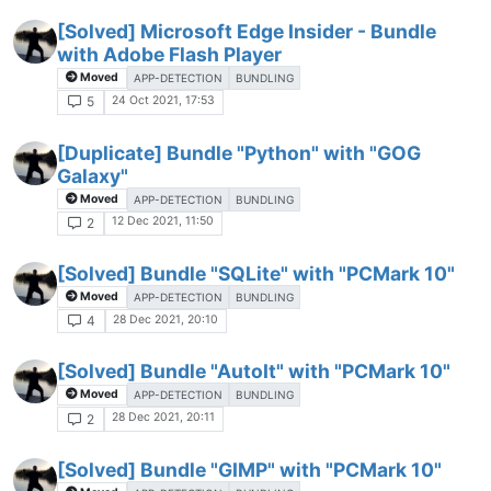
[Solved] Microsoft Edge Insider - Bundle
with Adobe Flash Player
Moved
APP-DETECTION
BUNDLING
24 Oct 2021, 17:53
5
[Duplicate] Bundle "Python" with "GOG
Galaxy"
Moved
APP-DETECTION
BUNDLING
12 Dec 2021, 11:50
2
[Solved] Bundle "SQLite" with "PCMark 10"
Moved
APP-DETECTION
BUNDLING
28 Dec 2021, 20:10
4
[Solved] Bundle "AutoIt" with "PCMark 10"
Moved
APP-DETECTION
BUNDLING
28 Dec 2021, 20:11
2
[Solved] Bundle "GIMP" with "PCMark 10"