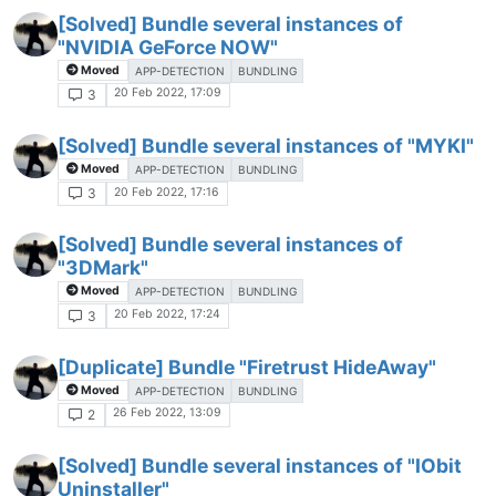
[Solved] Bundle several instances of
"NVIDIA GeForce NOW"
Moved
APP-DETECTION
BUNDLING
20 Feb 2022, 17:09
3
[Solved] Bundle several instances of "MYKI"
Moved
APP-DETECTION
BUNDLING
20 Feb 2022, 17:16
3
[Solved] Bundle several instances of
"3DMark"
Moved
APP-DETECTION
BUNDLING
20 Feb 2022, 17:24
3
[Duplicate] Bundle "Firetrust HideAway"
Moved
APP-DETECTION
BUNDLING
26 Feb 2022, 13:09
2
[Solved] Bundle several instances of "IObit
Uninstaller"