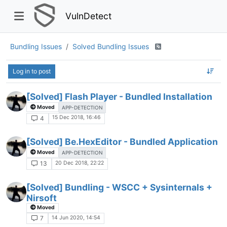
VulnDetect
Bundling Issues
Solved Bundling Issues
Log in to post
[Solved] Flash Player - Bundled Installation
Moved
APP-DETECTION
15 Dec 2018, 16:46
4
[Solved] Be.HexEditor - Bundled Application
Moved
APP-DETECTION
20 Dec 2018, 22:22
13
[Solved] Bundling - WSCC + Sysinternals +
Nirsoft
Moved
14 Jun 2020, 14:54
7