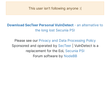
This user isn't following anyone :(
Download SecTeer Personal VulnDetect
- an alternative to
the long lost Secunia PSI
Please see our
Privacy and Data Processing Policy
Sponsored and operated by
SecTeer
| VulnDetect is a
replacement for the EoL
Secunia PSI
Forum software by
NodeBB