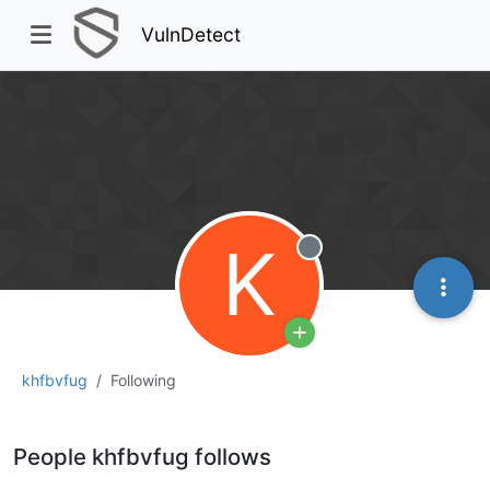
VulnDetect
K
Offline
khfbvfug
Following
People khfbvfug follows