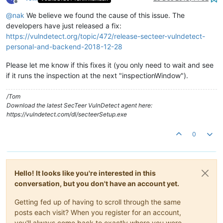
Offline
@
nak
We believe we found the cause of this issue. The
developers have just released a fix:
https://vulndetect.org/topic/472/release-secteer-vulndetect-
personal-and-backend-2018-12-28
Please let me know if this fixes it (you only need to wait and see
if it runs the inspection at the next "inspectionWindow").
/Tom
Download the latest SecTeer VulnDetect agent here:
https://vulndetect.com/dl/secteerSetup.exe
0
Hello! It looks like you're interested in this
conversation, but you don't have an account yet.
Getting fed up of having to scroll through the same
posts each visit? When you register for an account,
you'll always come back to exactly where you were