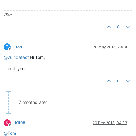
/Tom
0
T
Ted
20 May 2018, 20:14
Offline
@
vulndetect
Hi Tom,
Thank you.
0
7 months later
K
KI108
20 Dec 2018, 04:33
Offline
@
Tom