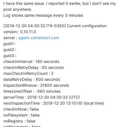
I have this same issue. I reported it earlier, but I don't see my
post anywhere.
Log shows same message every 3 minutes
[2018-12-20 04:30:32.119-0360] Current configuration:
version:: 0.10.11.0
server :
agent.vulndetect.com
guid1::
guid2::
guid3::
checkInInterval : 180 seconds
checkInRetryDelay : 60 seconds
maxCheckInRetryCount : 2
dataRetryDelay : 600 seconds
inspectionWindow : 21600 seconds
timezoneOffset : -360 minutes
serverTime : 2018-12-20 04:30:33 (UTC)
nextInspectionTime : 2018-12-20 13:10:00 (local time)
checkInNow:: false
noFilesystem : false
noRegistry : false
noWinUpdate : false