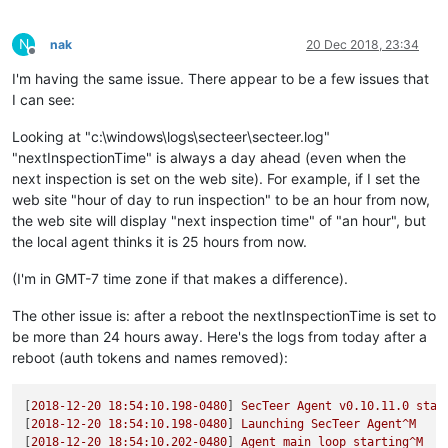
N
nak
20 Dec 2018, 23:34
Offline
I'm having the same issue. There appear to be a few issues that
I can see:
Looking at "c:\windows\logs\secteer\secteer.log"
"nextInspectionTime" is always a day ahead (even when the
next inspection is set on the web site). For example, if I set the
web site "hour of day to run inspection" to be an hour from now,
the web site will display "next inspection time" of "an hour", but
the local agent thinks it is 25 hours from now.
(I'm in GMT-7 time zone if that makes a difference).
The other issue is: after a reboot the nextInspectionTime is set to
be more than 24 hours away. Here's the logs from today after a
reboot (auth tokens and names removed):
[
2018-12-20 18:54:10.198
-0480
] 
SecTeer
Agent
v0.10.11.0
star
[
2018-12-20 18:54:10.198
-0480
] 
Launching
SecTeer
Agent^M
[
2018-12-20 18:54:10.202
-0480
] 
Agent
main
loop
starting^M