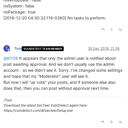
noSystem : false
noPackage:: true
[2018-12-20 04:30:32.119-0360] No tasks to perform.
1
T
Tom
20 Dec 2018, 21:36
VULNDETECT TEAM MEMBER
Offline
@
KI108
It appears that only the admin user is notified about
post awaiting approval. And we don't usually use the admin
account - so we didn't see it. Sorry. I've changed some settings
and hope that my "Moderator" user will see it.
But now I will "up vote" your posts, and if someone else also
does that, then you can post without approval next time.
/Tom
Download the latest SecTeer VulnDetect agent here:
https://vulndetect.com/dl/secteerSetup.exe
0