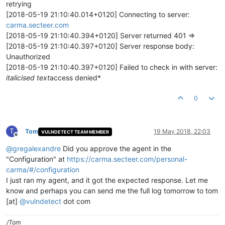
retrying
[2018-05-19 21:10:40.014+0120] Connecting to server:
carma.secteer.com
[2018-05-19 21:10:40.394+0120] Server returned 401 =>
[2018-05-19 21:10:40.397+0120] Server response body:
Unauthorized
[2018-05-19 21:10:40.397+0120] Failed to check in with server:
italicised text
access denied*
0
T
Tom
19 May 2018, 22:03
VULNDETECT TEAM MEMBER
Offline
@
gregalexandre
Did you approve the agent in the
"Configuration" at
https://carma.secteer.com/personal-
carma/#/configuration
I just ran my agent, and it got the expected response. Let me
know and perhaps you can send me the full log tomorrow to tom
[at]
@
vulndetect
dot com
/Tom