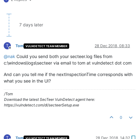
[
2018-12-20 20:19:00.671
-0480
] 
Next
scheduled
check-in
is
in
[
2018-12-20 20:19:00.672
-0480
] 
Current configuration:
version::
0.10
.11
.0
server :
agent.vulndetect.com
7 days later
guid1::
guid2::
guid3::
checkInInterval :
180
seconds
T
Tom
28 Dec 2018, 08:33
VULNDETECT TEAM MEMBER
checkInRetryDelay :
60
seconds
Offline
maxCheckInRetryCount :
2
@
nak
Could you send both your secteer.log files from
dataRetryDelay :
600
seconds
c:\windows\logs\secteer via email to tom at vulndetect dot com
inspectionWindow :
21600
seconds
timezoneOffset :
-480
minutes
And can you tell me if the nextInspectionTime corresponds with
serverTime :
2018-12-20 20:18:59
(UTC)
what you see in the UI?
nextInspectionTime :
2018-12-21 14:00:00
(local
time)
checkInNow::
false
noFilesystem :
false
/Tom
noRegistry :
false
Download the latest SecTeer VulnDetect agent here:
noWinUpdate :
false
https://vulndetect.com/dl/secteerSetup.exe
noSystem :
false
noPackage::
true
^M
0
[
2018-12-20 20:19:00.672
-0480
] 
No
tasks
to
perform.^M
T
Tom
28 Dec 2018, 14:32
VULNDETECT TEAM MEMBER