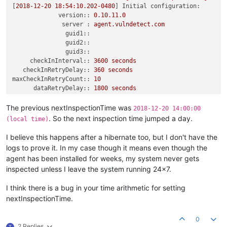
[
2018-12-20 18:54:10.202
-0480
] 
Initial configuration:
version::
0.10
.11
.0
server :
agent.vulndetect.com
guid1::
guid2::
guid3::
checkInInterval::
3600 
seconds
checkInRetryDelay::
360
seconds
maxCheckInRetryCount::
10
dataRetryDelay::
1800 
seconds
inspectionWindow::
21600
seconds
timezoneOffset :
-480
minutes
The previous nextInspectionTime was
2018-12-20 14:00:00
checkInNow::
false
. So the next inspection time jumped a day.
(local time)
noFilesystem::
false
noRegistry::
false
I believe this happens after a hibernate too, but I don't have the
noWinUpdate::
false
logs to prove it. In my case though it means even though the
noSystem::
false
agent has been installed for weeks, my system never gets
noPackage::
true
^M
inspected unless I leave the system running 24x7.
[
2018-12-20 19:51:50.929
-0480
] 
Checking
in
with
server^M
[
2018-12-20 19:51:50.929
-0480
]  
Server
=
>
'agent.vulndetect
I think there is a bug in your time arithmetic for setting
[
2018-12-20 19:51:50.929
-0480
] 
Waiting
27
minutes
before
fir
[
2018-12-20 20:18:59.940
-0480
] 
Found
'computerName'
=
'xxxx'
nextInspectionTime.
[
2018-12-20 20:18:59.947
-0480
] 
Connecting to server:
agent.v
[
2018-12-20 20:19:00.652
-0480
] 
Server
returned
201
=>^M
0
[
2018-12-20 20:19:00.671
-0480
] 
Check-in
complete^M
2 Replies
T