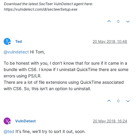
Download the latest SecTeer VulnDetect agent here:
https://vulndetect.com/dl/secteerSetup.exe
0
T
Ted
20 May 2018, 10:48
Offline
@
vulndetect
Hi Tom,
To be honest with you, I don't know that for sure if it came in a
bundle with CS6. I know if I uninstall QuickTime there are some
errors using PS/LR.
There are a lot of file extensions using QuickTime associated
with CS6. So, this isn't an option to uninstall.
0
V
VulnDetect
20 May 2018, 16:24
Offline
@
ted
It's fine, we'll try to sort it out, soon.