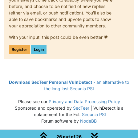
before, and choose to be notified of new replies
(either via email, or push notification). You'll also be
able to save bookmarks and upvote posts to show
your appreciation to other community members.
With your input, this post could be even better 💗
Register
Login
Download SecTeer Personal VulnDetect
- an alternative to
the long lost Secunia PSI
Please see our
Privacy and Data Processing Policy
Sponsored and operated by
SecTeer
| VulnDetect is a
replacement for the EoL
Secunia PSI
Forum software by
NodeBB
26 out of 26