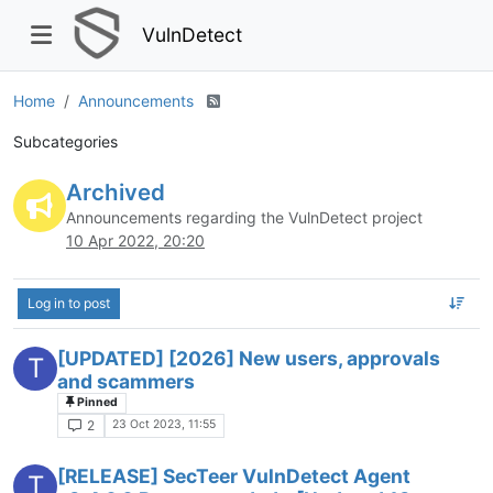
VulnDetect
Home
Announcements
Subcategories
Archived
Announcements regarding the VulnDetect project
10 Apr 2022, 20:20
Log in to post
[UPDATED] [2026] New users, approvals
T
and scammers
Pinned
23 Oct 2023, 11:55
2
[RELEASE] SecTeer VulnDetect Agent
T